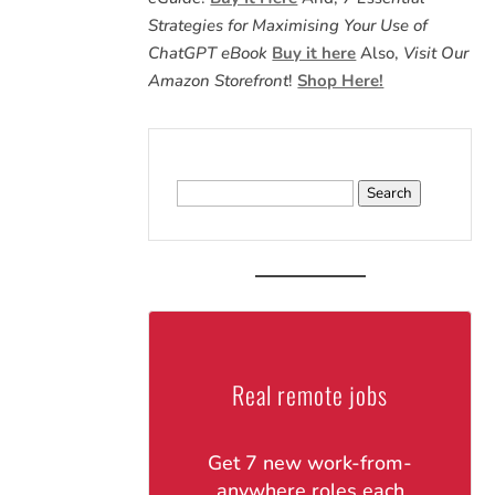
Strategies for Maximising Your Use of
ChatGPT eBook
Buy it here
Also,
Visit Our
Amazon Storefront
!
Shop Here!
Search
for:
Real remote jobs
Get 7 new work-from-
anywhere roles each