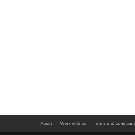
About
Work with us
Terms and Condition