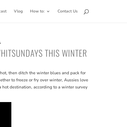
cast
Vlog
How to:
Contact Us
4
WHITSUNDAYS THIS WINTER
hot, then ditch the winter blues and pack for
er to freeze or fry over winter, Aussies love
a hot destination, according to a winter survey