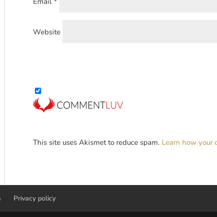
Email
*
Website
This site uses Akismet to reduce spam.
Learn how your 
s
Privacy policy