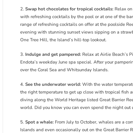
Swap hot chocolates for tropical cocktails:
Relax on 
with refreshing cocktails by the pool or at one of the b
range of refreshing cocktails on offer at the poolside Re
evening with stunning sunset views sipping on a straw
One Tree Hill, the Island’s hill-top lookout.
Indulge and get pampered:
Relax at Airlie Beach’s 
Endota’s weekday June spa special. After your pamperin
over the Coral Sea and Whitsunday Islands.
See the underwater world:
With the water temperatur
the right temperature to get up close with tropical fish 
diving along the World Heritage listed Great Barrier Re
world. Did you know you can even spend the night out u
Spot a whale:
From July to October, whales are a c
Islands and even occasionally out on the Great Barrier R