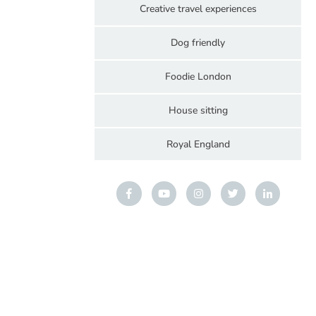
Creative travel experiences
Dog friendly
Foodie London
House sitting
Royal England