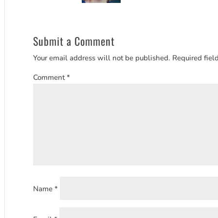
Submit a Comment
Your email address will not be published.
Required fiel
Comment
*
Name
*