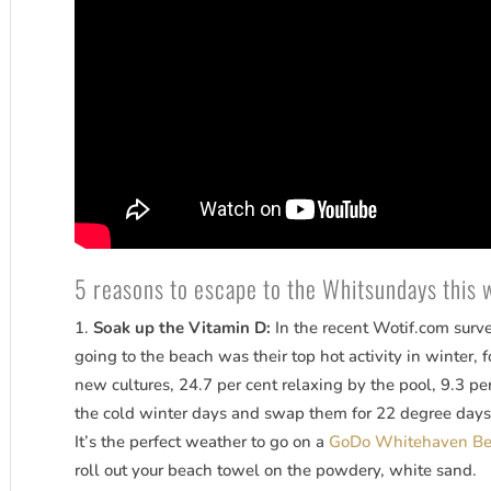
5 reasons to escape to the Whitsundays this 
Soak up the Vitamin D:
In the recent Wotif.com surv
going to the beach was their top hot activity in winter,
new cultures, 24.7 per cent relaxing by the pool, 9.3 pe
the cold winter days and swap them for 22 degree days
It’s the perfect weather to go on a
GoDo Whitehaven Bea
roll out your beach towel on the powdery, white sand.