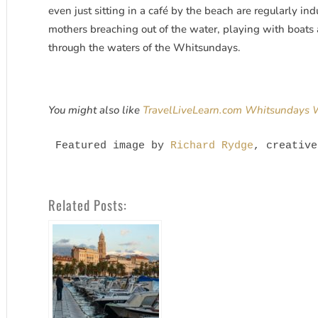
even just sitting in a café by the beach are regularly i
mothers breaching out of the water, playing with boats 
through the waters of the Whitsundays.
You might also like
TravelLiveLearn.com Whitsundays
Featured image by 
Richard Rydge
, creative
Related Posts: