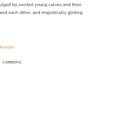
ndulged by excited young calves and their
and each other, and majestically gliding
 Wonder
 commons