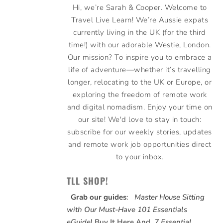
Hi, we’re Sarah & Cooper. Welcome to
Travel Live Learn! We’re Aussie expats
currently living in the UK (for the third
time!) with our adorable Westie, London.
Our mission? To inspire you to embrace a
life of adventure—whether it’s travelling
longer, relocating to the UK or Europe, or
exploring the freedom of remote work
and digital nomadism. Enjoy your time on
our site! We'd love to stay in touch:
subscribe for our weekly stories, updates
and remote work job opportunities direct
to your inbox.
TLL SHOP!
Grab our guides
:
Master House Sitting
with Our Must-Have 101 Essentials
eGuide
!
Buy It Here
And,
7 Essential