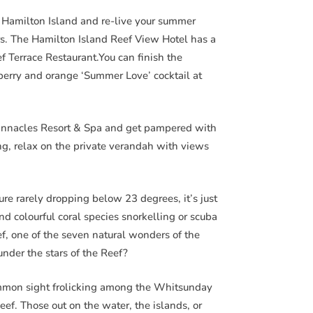
Hamilton Island and re-live your summer
ars. The Hamilton Island Reef View Hotel has a
ef Terrace Restaurant.You can finish the
berry and orange ‘Summer Love’ cocktail at
Pinnacles Resort & Spa and get pampered with
g, relax on the private verandah with views
e rarely dropping below 23 degrees, it’s just
and colourful coral species snorkelling or scuba
ef, one of the seven natural wonders of the
nder the stars of the Reef?
ommon sight frolicking among the Whitsunday
eef. Those out on the water, the islands, or