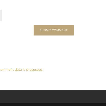
comment data is processed.