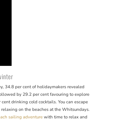
winter
ey, 34.8 per cent of holidaymakers revealed
 followed by 29.2 per cent favouring to explore
r cent drinking cold cocktails. You can escape
 relaxing on the beaches at the Whitsundays.
ch sailing adventure
with time to relax and