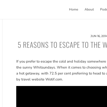
Home
About
Pod
JUN 16, 201
5 REASONS TO ESCAPE TO THE 
If you prefer to escape the cold and holiday somewhere 
the sunny Whitsundays. When it comes to choosing wheth
a hot getaway, with 72.5 per cent preferring to head to 
by travel website Wotif.com.