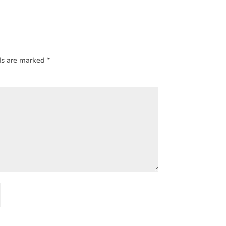
ds are marked
*