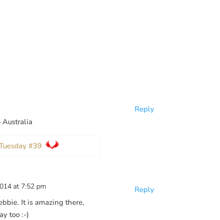
Reply
o Australia
p Tuesday #39
2014 at 7:52 pm
Reply
bbie. It is amazing there,
ay too :-)