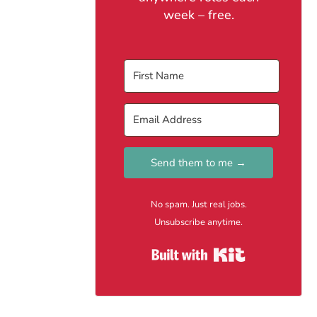
week – free.
Send them to me →
No spam. Just real jobs.
Unsubscribe anytime.
Built with Kit