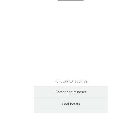
POPULAR CATEGORIES
Career and mindset
Cool hotels