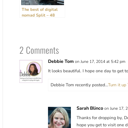
The best of digital
nomad Split – 48
hours, rain or shine!
[2024 Guide]
2 Comments
Debbie Tom
on June 17, 2014 at 5:42 pm
It looks beautiful. I hope one day to get t
Debbie Tom recently posted…
Turn it u
Sarah Blinco
on June 17, 
Thanks for dropping by, De
hope you get to visit one d