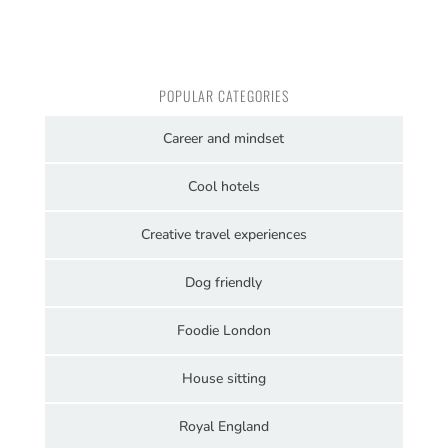
POPULAR CATEGORIES
Career and mindset
Cool hotels
Creative travel experiences
Dog friendly
Foodie London
House sitting
Royal England