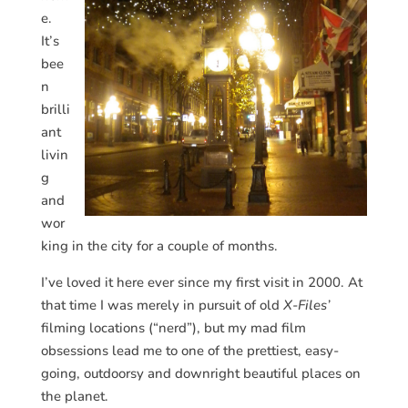
e.
It’s
bee
n
brilli
ant
livin
g
and
wor
king in the city for a couple of months.
I’ve loved it here ever since my first visit in 2000. At
that time I was merely in pursuit of old
X-Files’
filming locations (“nerd”), but my mad film
obsessions lead me to one of the prettiest, easy-
going, outdoorsy and downright beautiful places on
the planet.