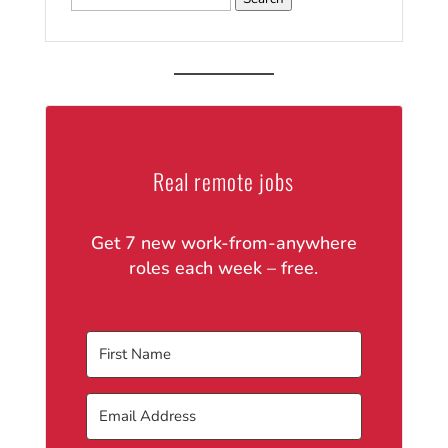
for:
Real remote jobs
Get 7 new work-from-anywhere
roles each week – free.