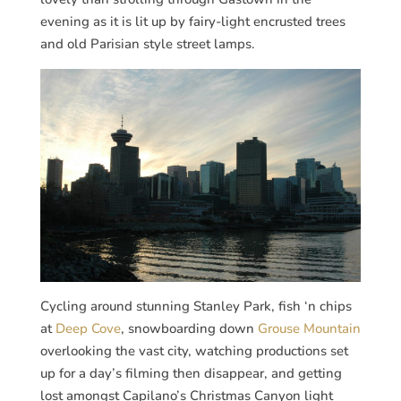
evening as it is lit up by fairy-light encrusted trees
and old Parisian style street lamps.
Cycling around stunning Stanley Park, fish ‘n chips
at
Deep Cove
, snowboarding down
Grouse Mountain
overlooking the vast city, watching productions set
up for a day’s filming then disappear, and getting
lost amongst Capilano’s Christmas Canyon light