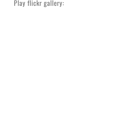
Play flickr gallery: