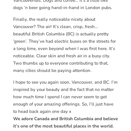
Vancouverites. Dogs and coffee… it’s a little like
dogs ‘n beer going hand-in-hand in London pubs.
Finally, the really noticeable nicety about
Vancouver? The air! It’s clean, crisp, fresh…
beautiful
British Columbia (BC) is actually pretty
‘green’. They’ve had electric buses on the streets for
a long time, even beyond when I was first here. It’s
noticeable. Clear skin and fresh air in a busy city.
Two thumbs up to everyone contributing to that,
many cities should be paying attention.
I hope to see you again soon, Vancouver, and BC. I’m
inspired by your beauty and the fact that no matter
how much time I spend I can never seem to get
enough of your amazing offerings. So, I’ll just have
to head back again one day x
We adore Canada and British Columbia and believe
it’s one of the most beautiful places in the world.