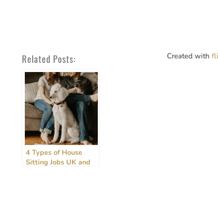
Created with
f
Related Posts:
4 Types of House
Sitting Jobs UK and
How to Get Them –
2026 Update