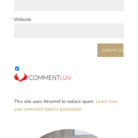
Website
This site uses Akismet to reduce spam.
Learn how
your comment data is processed.