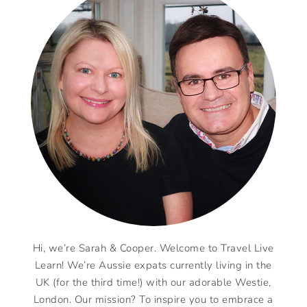
Hi, we’re Sarah & Cooper. Welcome to Travel Live
Learn! We’re Aussie expats currently living in the
UK (for the third time!) with our adorable Westie,
London. Our mission? To inspire you to embrace a