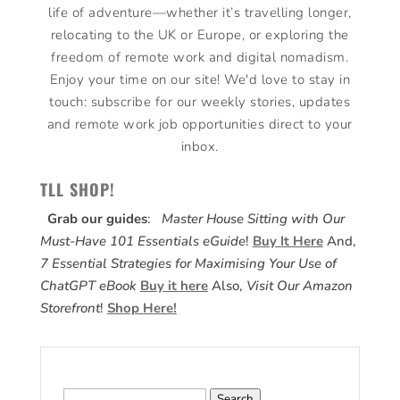
life of adventure—whether it’s travelling longer,
relocating to the UK or Europe, or exploring the
freedom of remote work and digital nomadism.
Enjoy your time on our site! We'd love to stay in
touch: subscribe for our weekly stories, updates
and remote work job opportunities direct to your
inbox.
TLL SHOP!
Grab our guides
:
Master House Sitting with Our
Must-Have 101 Essentials eGuide
!
Buy It Here
And,
7 Essential Strategies for Maximising Your Use of
ChatGPT eBook
Buy it here
Also,
Visit Our Amazon
Storefront
!
Shop Here!
Search