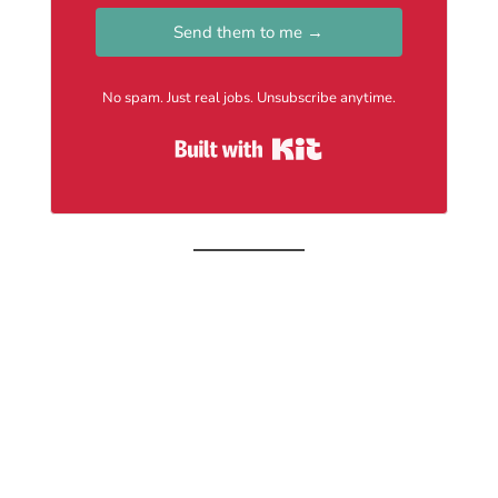
Send them to me →
No spam. Just real jobs. Unsubscribe anytime.
Built with Kit