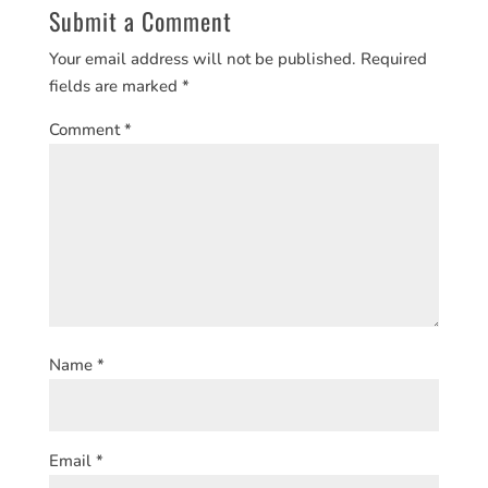
Submit a Comment
Your email address will not be published.
Required
fields are marked
*
Comment
*
Name
*
Email
*