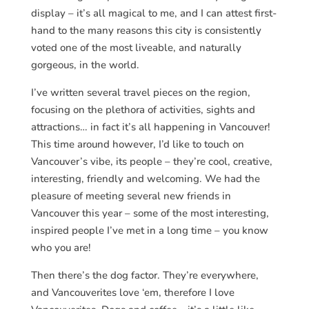
display – it’s all magical to me, and I can attest first-
hand to the many reasons this city is consistently
voted one of the most liveable, and naturally
gorgeous, in the world.
I’ve written several travel pieces on the region,
focusing on the plethora of activities, sights and
attractions… in fact it’s all happening in Vancouver!
This time around however, I’d like to touch on
Vancouver’s vibe, its people – they’re cool, creative,
interesting, friendly and welcoming. We had the
pleasure of meeting several new friends in
Vancouver this year – some of the most interesting,
inspired people I’ve met in a long time – you know
who you are!
Then there’s the dog factor. They’re everywhere,
and Vancouverites love ‘em, therefore I love