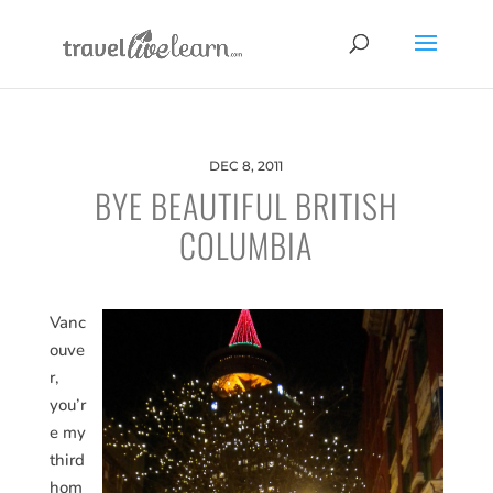
DEC 8, 2011
BYE BEAUTIFUL BRITISH
COLUMBIA
Vanc
ouve
r,
you’r
e my
third
hom