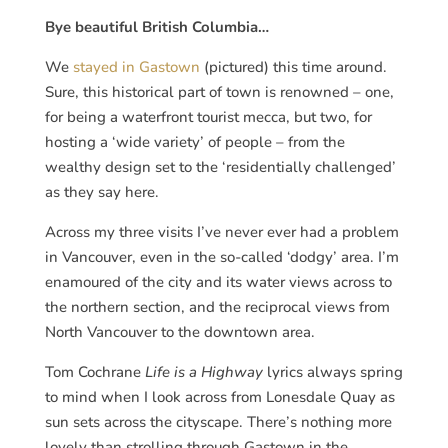
Bye beautiful British Columbia…
We
stayed in Gastown
(pictured) this time around.
Sure, this historical part of town is renowned – one,
for being a waterfront tourist mecca, but two, for
hosting a ‘wide variety’ of people – from the
wealthy design set to the ‘residentially challenged’
as they say here.
Across my three visits I’ve never ever had a problem
in Vancouver, even in the so-called ‘dodgy’ area. I’m
enamoured of the city and its water views across to
the northern section, and the reciprocal views from
North Vancouver to the downtown area.
Tom Cochrane
Life is a Highway
lyrics always spring
to mind when I look across from Lonesdale Quay as
sun sets across the cityscape. There’s nothing more
lovely than strolling through Gastown in the