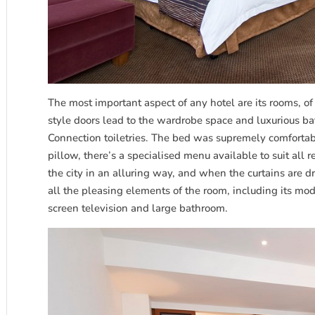
The most important aspect of any hotel are its rooms, of
style doors lead to the wardrobe space and luxurious b
Connection toiletries. The bed was supremely comfortabl
pillow, there’s a specialised menu available to suit all
the city in an alluring way, and when the curtains are 
all the pleasing elements of the room, including its mod
screen television and large bathroom.