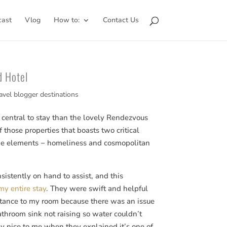
cast
Vlog
How to:
Contact Us
d Hotel
avel blogger destinations
central to stay than the lovely Rendezvous
f those properties that boasts two critical
 elements − homeliness and cosmopolitan
sistently on hand to assist, and this
my entire stay
. They were swift and helpful
stance to my room because there was an issue
athroom sink not raising so water couldn’t
y nice to me when they explained it’s one of