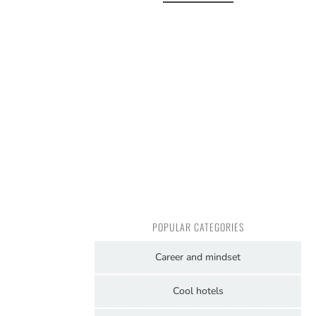
POPULAR CATEGORIES
Career and mindset
Cool hotels