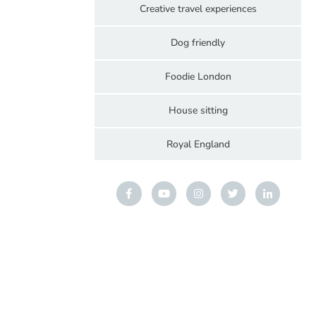
Creative travel experiences
Dog friendly
Foodie London
House sitting
Royal England