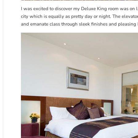
I was excited to discover my Deluxe King room was on l
city which is equally as pretty day or night. The elevato
and emanate class through sleek finishes and pleasing