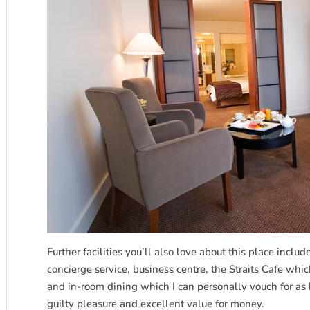
Further facilities you’ll also love about this place inclu
concierge service, business centre, the Straits Cafe wh
and in-room dining which I can personally vouch for as 
guilty pleasure and excellent value for money.