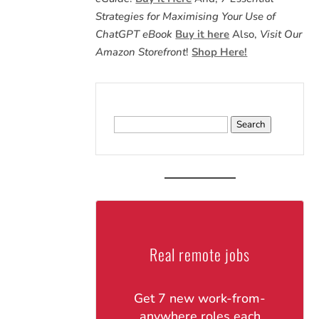
Strategies for Maximising Your Use of
ChatGPT eBook
Buy it here
Also,
Visit Our
Amazon Storefront
!
Shop Here!
Search
for:
Real remote jobs
Get 7 new work-from-
anywhere roles each