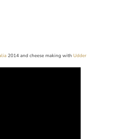
alia
2014 and cheese making with
Udder