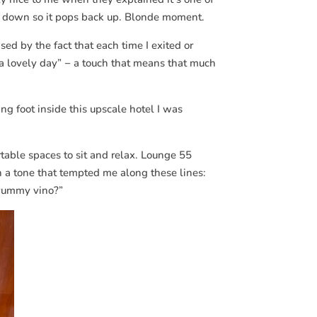
 down so it pops back up. Blonde moment.
sed by the fact that each time I exited or
 a lovely day” − a touch that means that much
ting foot inside this upscale hotel I was
table spaces to sit and relax. Lounge 55
h a tone that tempted me along these lines:
a yummy vino?”