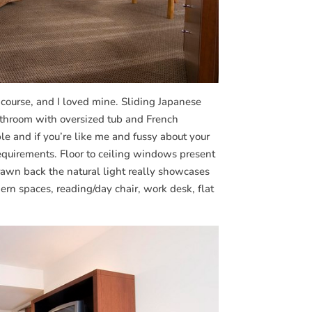
 course, and I loved mine. Sliding Japanese
athroom with oversized tub and French
e and if you’re like me and fussy about your
 requirements. Floor to ceiling windows present
drawn back the natural light really showcases
ern spaces, reading/day chair, work desk, flat