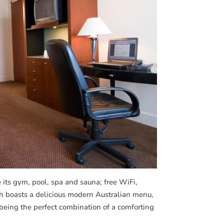
de its gym, pool, spa and sauna; free WiFi,
ich boasts a delicious modern Australian menu,
being the perfect combination of a comforting