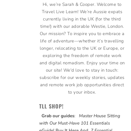
Hi, we’re Sarah & Cooper. Welcome to
Travel Live Learn! We’re Aussie expats
currently living in the UK (for the third
time!) with our adorable Westie, London.
Our mission? To inspire you to embrace a
life of adventure—whether it’s travelling
longer, relocating to the UK or Europe, or
exploring the freedom of remote work
and digital nomadism. Enjoy your time on
our site! We'd love to stay in touch:
subscribe for our weekly stories, updates
and remote work job opportunities direct
to your inbox.
TLL SHOP!
Grab our guides
:
Master House Sitting
with Our Must-Have 101 Essentials
eGuide
!
Buy It Here
And,
7 Essential