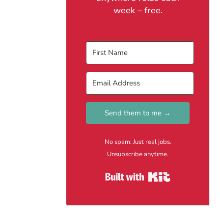
week – free.
Send them to me →
No spam. Just real jobs.
Unsubscribe anytime.
Built with Kit