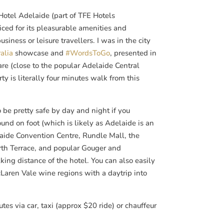
tel Adelaide (part of TFE Hotels
riced for its pleasurable amenities and
usiness or leisure travellers. I was in the city
alia
showcase and
#WordsToGo
, presented in
re (close to the popular Adelaide Central
ty is literally four minutes walk from this
o be pretty safe by day and night if you
und on foot (which is likely as Adelaide is an
laide Convention Centre, Rundle Mall, the
orth Terrace, and popular Gouger and
ing distance of the hotel. You can also easily
Laren Vale wine regions with a daytrip into
utes via car, taxi (approx $20 ride) or chauffeur