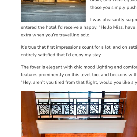
those you simply push
I was pleasantly surpri
entered the hotel I’d receive a happy, “Hello Miss, have
extra when you’re travelling solo.
It’s true that first impressions count for a lot, and on set
entirely satisfied that I’d enjoy my stay.
The foyer is elegant with chic mood lighting and comfor
features prominently on this level too, and beckons wit
“Hey, aren’t you tired from that flight, would you like 