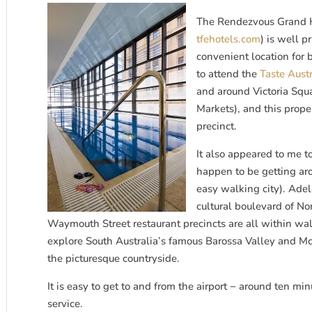
The Rendezvous Grand Ho
tfehotels.com
) is well p
convenient location for b
to attend the
Taste Austr
and around Victoria Squa
Markets), and this proper
precinct.
It also appeared to me t
happen to be getting aro
easy walking city). Ade
cultural boulevard of N
Waymouth Street restaurant precincts are all within walk
explore South Australia’s famous Barossa Valley and Mc
the picturesque countryside.
It is easy to get to and from the airport − around ten min
service.