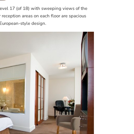
evel 17 (of 18) with sweeping views of the
r reception areas on each floor are spacious
 European-style design.