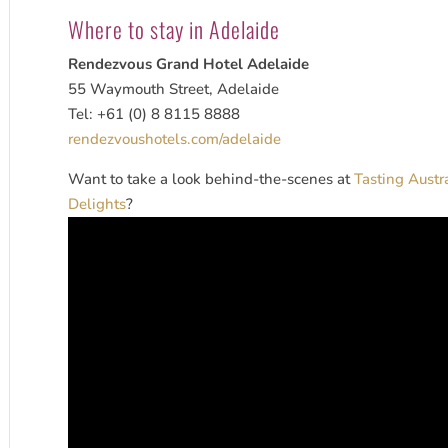
Where to stay in Adelaide
Rendezvous Grand Hotel Adelaide
55 Waymouth Street, Adelaide
Tel: +61 (0) 8 8115 8888
rendezvoushotels.com/adelaide
Want to take a look behind-the-scenes at
Tasting Austr
Delights
?