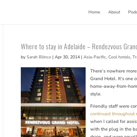
Home
About
Pod
Where to stay in Adelaide – Rendezvous Gran
by
Sarah Blinco
|
Apr 30, 2014
|
Asia-Pacific
,
Cool hotels
,
Tr
There’s nowhere more 
Grand Hotel. It’s one o
home-away-from-home
style.
Friendly staff were con
continued throughout 
when I called for assi
with the plug in the b
drain, and were equall