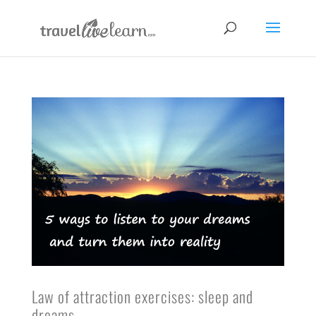
Law of attraction exercises: sleep and
dreams