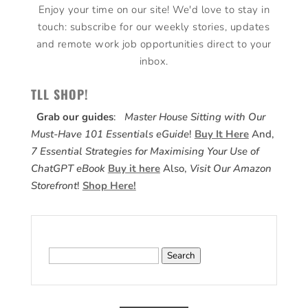
Enjoy your time on our site! We'd love to stay in
touch: subscribe for our weekly stories, updates
and remote work job opportunities direct to your
inbox.
TLL SHOP!
Grab our guides
:
Master House Sitting with Our
Must-Have 101 Essentials eGuide
!
Buy It Here
And,
7 Essential Strategies for Maximising Your Use of
ChatGPT eBook
Buy it here
Also,
Visit Our Amazon
Storefront
!
Shop Here!
Search
for: