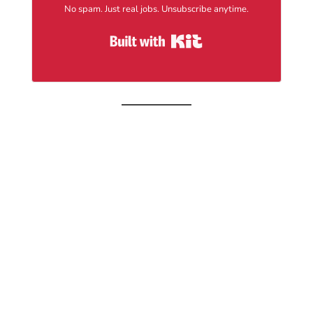
No spam. Just real jobs. Unsubscribe anytime.
Built with Kit