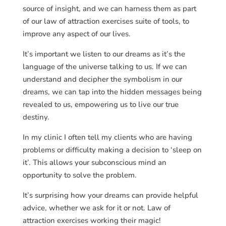
source of insight, and we can harness them as part
of our law of attraction exercises suite of tools, to
improve any aspect of our lives.
It’s important we listen to our dreams as it’s the
language of the universe talking to us. If we can
understand and decipher the symbolism in our
dreams, we can tap into the hidden messages being
revealed to us, empowering us to live our true
destiny.
In my clinic I often tell my clients who are having
problems or difficulty making a decision to ‘sleep on
it’. This allows your subconscious mind an
opportunity to solve the problem.
It’s surprising how your dreams can provide helpful
advice, whether we ask for it or not. Law of
attraction exercises working their magic!