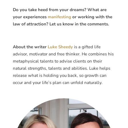
Do you take heed from your dreams? What are
your experiences
manifesting
or working with the
law of attraction? Let us know in the comments.
About the writer
Luke Sheedy
is a gifted life
advisor, motivator and free thinker. He combines his
metaphysical talents to advise clients on their
natural strengths, talents and abilities. Luke helps
release what is holding you back, so growth can
occur and your life’s plan can unfold naturally.