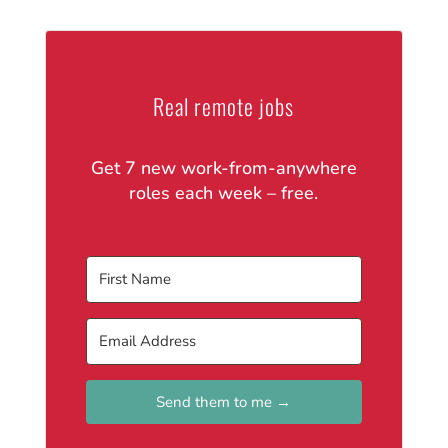
Real remote jobs
Get 7 new work-from-anywhere
roles each week – free.
Send them to me →