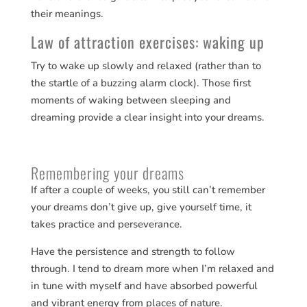
their meanings.
Law of attraction exercises: waking up
Try to wake up slowly and relaxed (rather than to
the startle of a buzzing alarm clock). Those first
moments of waking between sleeping and
dreaming provide a clear insight into your dreams.
Remembering your dreams
If after a couple of weeks, you still can’t remember
your dreams don’t give up, give yourself time, it
takes practice and perseverance.
Have the persistence and strength to follow
through. I tend to dream more when I’m relaxed and
in tune with myself and have absorbed powerful
and vibrant energy from places of nature.