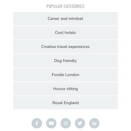
POPULAR CATEGORIES
Career and mindset
Cool hotels
Creative travel experiences
Dog friendly
Foodie London
House sitting
Royal England