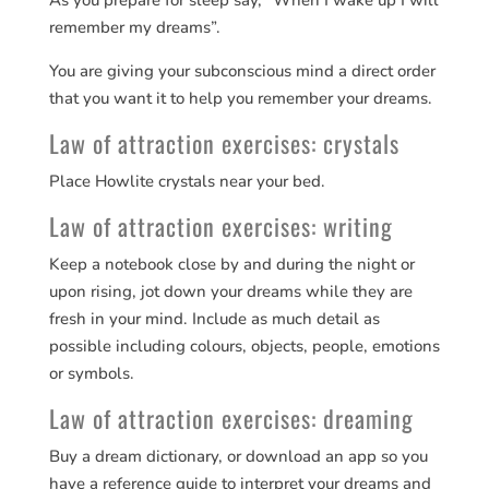
As you prepare for sleep say, “When I wake up I will
remember my dreams”.
You are giving your subconscious mind a direct order
that you want it to help you remember your dreams.
Law of attraction exercises: crystals
Place Howlite crystals near your bed.
Law of attraction exercises: writing
Keep a notebook close by and during the night or
upon rising, jot down your dreams while they are
fresh in your mind. Include as much detail as
possible including colours, objects, people, emotions
or symbols.
Law of attraction exercises: dreaming
Buy a dream dictionary, or download an app so you
have a reference guide to interpret your dreams and