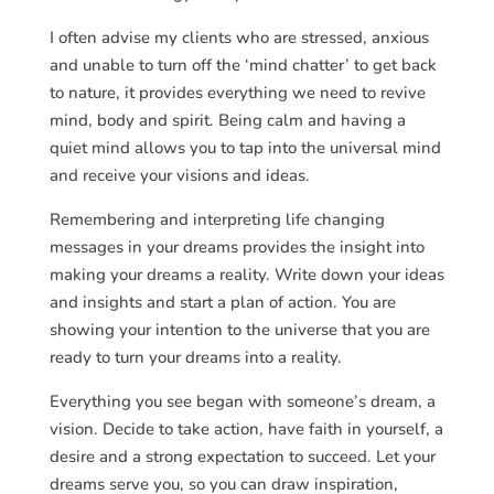
I often advise my clients who are stressed, anxious
and unable to turn off the ‘mind chatter’ to get back
to nature, it provides everything we need to revive
mind, body and spirit. Being calm and having a
quiet mind allows you to tap into the universal mind
and receive your visions and ideas.
Remembering and interpreting life changing
messages in your dreams provides the insight into
making your dreams a reality. Write down your ideas
and insights and start a plan of action. You are
showing your intention to the universe that you are
ready to turn your dreams into a reality.
Everything you see began with someone’s dream, a
vision. Decide to take action, have faith in yourself, a
desire and a strong expectation to succeed. Let your
dreams serve you, so you can draw inspiration,