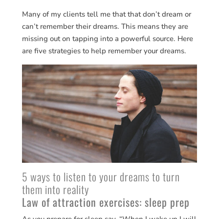
Many of my clients tell me that that don’t dream or
can’t remember their dreams. This means they are
missing out on tapping into a powerful source. Here
are five strategies to help remember your dreams.
5 ways to listen to your dreams to turn
them into reality
Law of attraction exercises: sleep prep