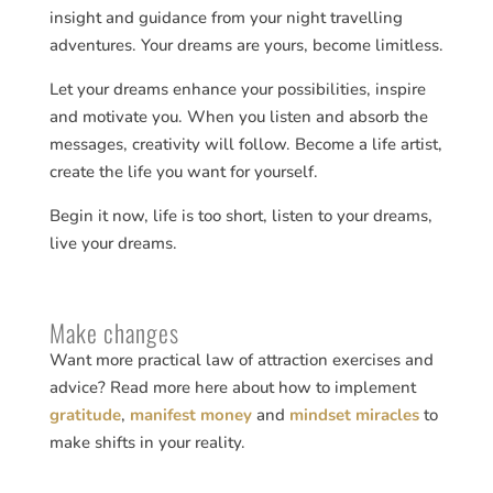
insight and guidance from your night travelling
adventures. Your dreams are yours, become limitless.
Let your dreams enhance your possibilities, inspire
and motivate you. When you listen and absorb the
messages, creativity will follow. Become a life artist,
create the life you want for yourself.
Begin it now, life is too short, listen to your dreams,
live your dreams.
Make changes
Want more practical law of attraction exercises and
advice? Read more here about how to implement
gratitude
,
manifest money
and
mindset miracles
to
make shifts in your reality.