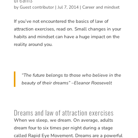
by
Guest contributor
|
Jul 7, 2014
|
Career and mindset
If you’ve not encountered the basics of law of
attraction exercises, read on. Small changes in your
habits and mindset can have a huge impact on the
reality around you.
“The future belongs to those who believe in the
beauty of their dreams” –Eleanor Roosevelt
Dreams and law of attraction exercises
When we sleep, we dream. On average, adults
dream four to six times per night during a stage
called Rapid Eye Movement. Dreams are a powerful