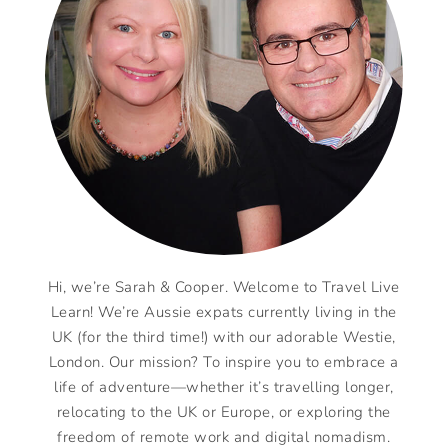
Hi, we’re Sarah & Cooper. Welcome to Travel Live
Learn! We’re Aussie expats currently living in the
UK (for the third time!) with our adorable Westie,
London. Our mission? To inspire you to embrace a
life of adventure—whether it’s travelling longer,
relocating to the UK or Europe, or exploring the
freedom of remote work and digital nomadism.