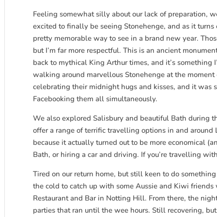
Feeling somewhat silly about our lack of preparation, we 
excited to finally be seeing Stonehenge, and as it turns o
pretty memorable way to see in a brand new year. Those le
but I’m far more respectful. This is an ancient monume
back to mythical King Arthur times, and it’s something 
walking around marvellous Stonehenge at the moment ou
celebrating their midnight hugs and kisses, and it was
Facebooking them all simultaneously.
We also explored Salisbury and beautiful Bath during t
offer a range of terrific travelling options in and arou
because it actually turned out to be more economical (a
Bath, or hiring a car and driving. If you’re travelling with
Tired on our return home, but still keen to do somethin
the cold to catch up with some Aussie and Kiwi friend
Restaurant and Bar in Notting Hill. From there, the nigh
parties that ran until the wee hours. Still recovering, 