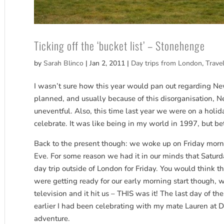
Ticking off the ‘bucket list’ – Stonehenge
by
Sarah Blinco
|
Jan 2, 2011
|
Day trips from London
,
Trave
I wasn’t sure how this year would pan out regarding New
planned, and usually because of this disorganisation, N
uneventful. Also, this time last year we were on a holid
celebrate. It was like being in my world in 1997, but be
Back to the present though: we woke up on Friday morni
Eve. For some reason we had it in our minds that Saturd
day trip outside of London for Friday. You would think t
were getting ready for our early morning start though, 
television and it hit us – THIS was it! The last day of th
earlier I had been celebrating with my mate Lauren at Di
adventure.