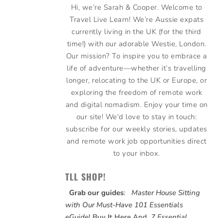
Hi, we’re Sarah & Cooper. Welcome to
Travel Live Learn! We’re Aussie expats
currently living in the UK (for the third
time!) with our adorable Westie, London.
Our mission? To inspire you to embrace a
life of adventure—whether it’s travelling
longer, relocating to the UK or Europe, or
exploring the freedom of remote work
and digital nomadism. Enjoy your time on
our site! We'd love to stay in touch:
subscribe for our weekly stories, updates
and remote work job opportunities direct
to your inbox.
TLL SHOP!
Grab our guides
:
Master House Sitting
with Our Must-Have 101 Essentials
eGuide
!
Buy It Here
And,
7 Essential