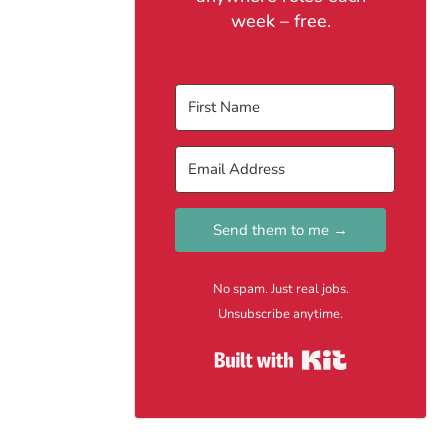
week – free.
Send them to me →
No spam. Just real jobs.
Unsubscribe anytime.
Built with Kit