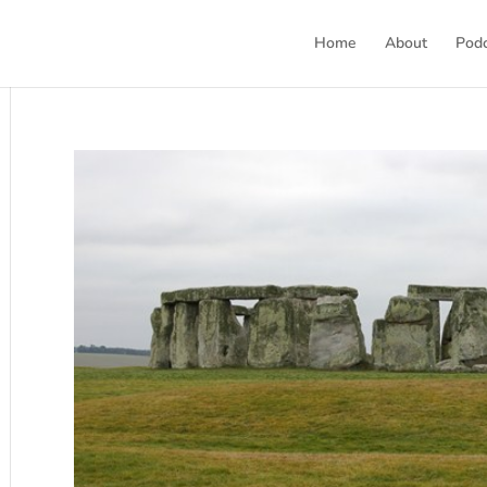
Home
About
Pod