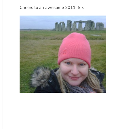
Cheers to an awesome 2011! S x