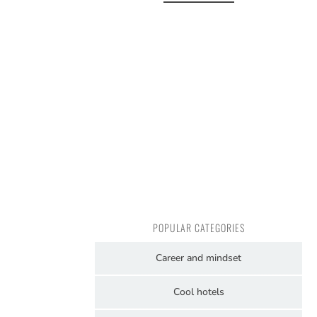
POPULAR CATEGORIES
Career and mindset
Cool hotels