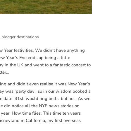
l blogger destinations
 Year festivities. We didn’t have anything
ew Year’s Eve ends up being a little
ay in the UK and went to a fantastic concert to
tter…
ng and didn’t even realise it was New Year’s
ay was ‘party day’, so in our wisdom booked a
he date ’31st’ would ring bells, but no… As we
we did notice all the NYE news stories on
e year. How time flies. This time ten years
sneyland in California, my first overseas