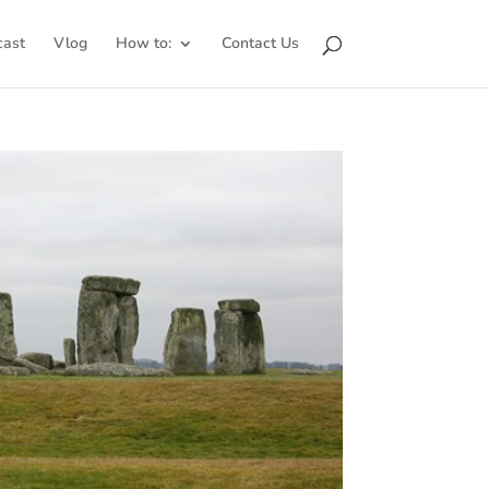
cast
Vlog
How to:
Contact Us