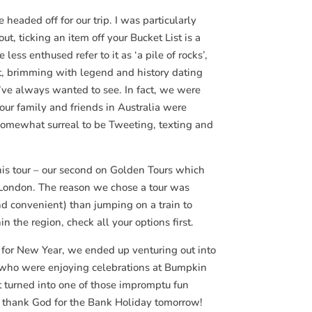
headed off for our trip. I was particularly
ut, ticking an item off your Bucket List is a
ss enthused refer to it as ‘a pile of rocks’,
nt, brimming with legend and history dating
I’ve always wanted to see. In fact, we were
r family and friends in Australia were
 somewhat surreal to be Tweeting, texting and
his tour – our second on Golden Tours which
nd London. The reason we chose a tour was
nd convenient) than jumping on a train to
in the region, check all your options first.
g for New Year, we ended up venturing out into
s who were enjoying celebrations at Bumpkin
t turned into one of those impromptu fun
but thank God for the Bank Holiday tomorrow!