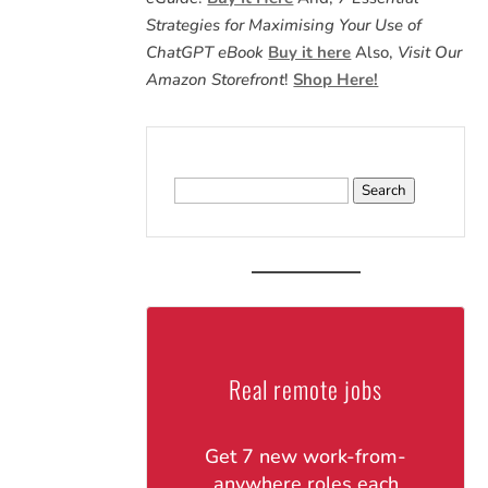
Strategies for Maximising Your Use of
ChatGPT eBook
Buy it here
Also,
Visit Our
Amazon Storefront
!
Shop Here!
Search
for:
Real remote jobs
Get 7 new work-from-
anywhere roles each