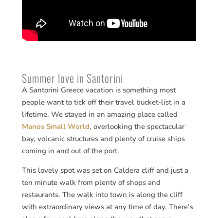
Summer love in Santorini
A Santorini Greece vacation is something most
people want to tick off their travel bucket-list in a
lifetime. We stayed in an amazing place called
Manos Small World
, overlooking the spectacular
bay, volcanic structures and plenty of cruise ships
coming in and out of the port.
This lovely spot was set on Caldera cliff and just a
ten minute walk from plenty of shops and
restaurants. The walk into town is along the cliff
with extraordinary views at any time of day. There’s