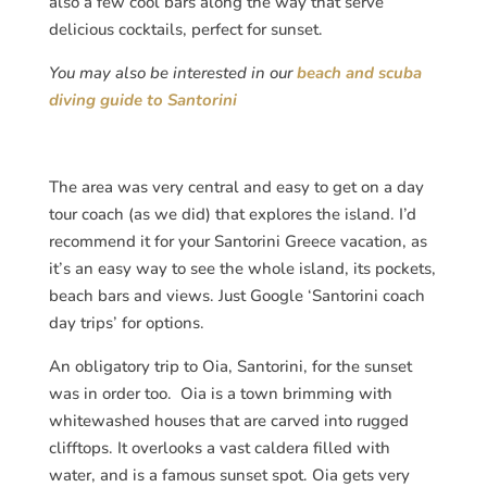
also a few cool bars along the way that serve
delicious cocktails, perfect for sunset.
You may also be interested in our
beach and scuba
diving guide to Santorini
The area was very central and easy to get on a day
tour coach (as we did) that explores the island. I’d
recommend it for your Santorini Greece vacation, as
it’s an easy way to see the whole island, its pockets,
beach bars and views. Just Google ‘Santorini coach
day trips’ for options.
An obligatory trip to Oia, Santorini, for the sunset
was in order too. Oia is a town brimming with
whitewashed houses that are carved into rugged
clifftops. It overlooks a vast caldera filled with
water, and is a famous sunset spot. Oia gets very