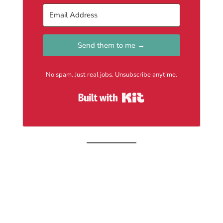
Send them to me →
No spam. Just real jobs. Unsubscribe anytime.
Built with Kit