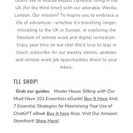
Learn! We’re Aussie expats currently living in the
UK (for the third time!) with our adorable Westie,
London. Our mission? To inspire you to embrace a
life of adventure—whether it’s travelling longer,
relocating to the UK or Europe, or exploring the
freedom of remote work and digital nomadism.
Enjoy your time on our site! We'd love to stay in
touch: subscribe for our weekly stories, updates
and remote work job opportunities direct to your
inbox.
TLL SHOP!
Grab our guides
:
Master House Sitting with Our
Must-Have 101 Essentials eGuide
!
Buy It Here
And,
7 Essential Strategies for Maximising Your Use of
ChatGPT eBook
Buy it here
Also,
Visit Our Amazon
Storefront
!
Shop Here!