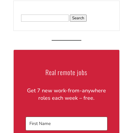
Search
for:
Real remote jobs
Get 7 new work-from-anywhere
roles each week – free.