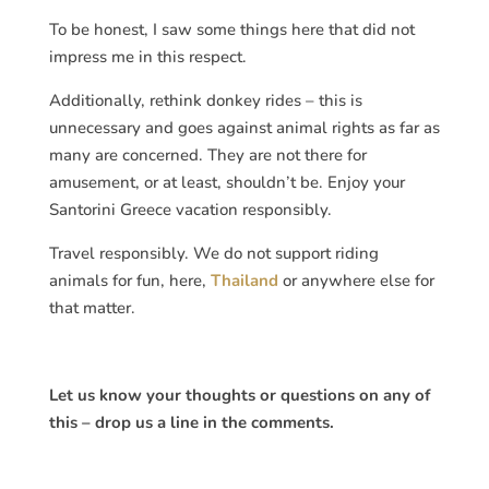
To be honest, I saw some things here that did not
impress me in this respect.
Additionally, rethink donkey rides – this is
unnecessary and goes against animal rights as far as
many are concerned. They are not there for
amusement, or at least, shouldn’t be. Enjoy your
Santorini Greece vacation responsibly.
Travel responsibly. We do not support riding
animals for fun, here,
Thailand
or anywhere else for
that matter.
Let us know your thoughts or questions on any of
this – drop us a line in the comments.