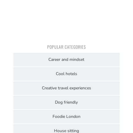
POPULAR CATEGORIES
Career and mindset
Cool hotels
Creative travel experiences
Dog friendly
Foodie London
House sitting