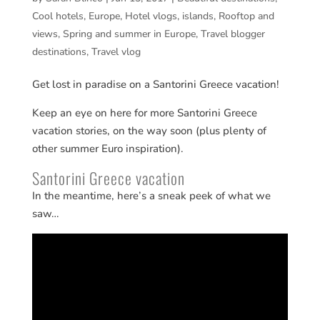
Cool hotels
,
Europe
,
Hotel vlogs
,
islands
,
Rooftop and
views
,
Spring and summer in Europe
,
Travel blogger
destinations
,
Travel vlog
Get lost in paradise on a Santorini Greece vacation!
Keep an eye on here for more Santorini Greece
vacation stories, on the way soon (plus plenty of
other summer Euro inspiration).
Santorini Greece vacation
In the meantime, here’s a sneak peek of what we
saw…