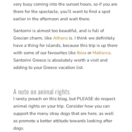
very busy coming into the sunset hours, so if you are
there for the spectacle, you’ll want to find a spot
earlier in the afternoon and wait there.
Santorini is almost too beautiful, and is full of
Grecian charm, like
Athens
is. I think we definitely
have a thing for islands, because this trip is up there
with some of our favourites like
Ibiza
or
Mallorca
.
Santorini Greece is absolutely worth a visit and
adding to your Greece vacation list.
A note on animal rights
I rarely preach on this blog, but PLEASE do respect
animal rights on your trip. Consider how you can
support the many stray dogs that are here, as well
as promote a better attitude towards looking after
dogs.