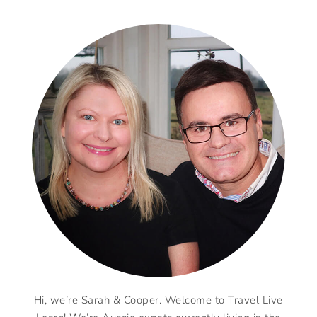
Hi, we’re Sarah & Cooper. Welcome to Travel Live