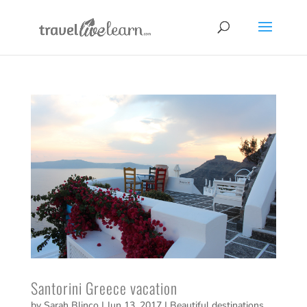
Santorini Greece vacation
by
Sarah Blinco
|
Jun 13, 2017
|
Beautiful destinations
,