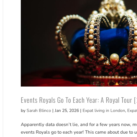
Events Royals Go To Each Year: A Royal Tour 
by
Sarah Blinco
|
Jan 25, 2026
|
Expat living in London
,
Expa
Apparently data doesn’t lie, and for a few years now, muc
events Royals go to each year! This came about due to 