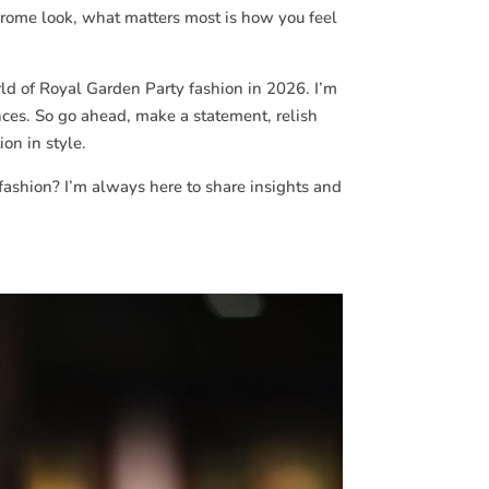
chrome look, what matters most is how you feel
rld of Royal Garden Party fashion in 2026. I’m
nces. So go ahead, make a statement, relish
on in style.
fashion? I’m always here to share insights and