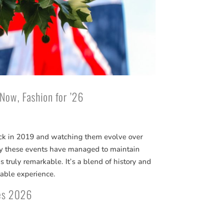
 Now, Fashion for ’26
ck in 2019 and watching them evolve over
way these events have managed to maintain
 truly remarkable. It’s a blend of history and
able experience.
tes 2026