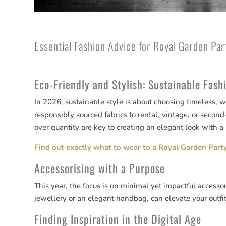
Essential Fashion Advice for Royal Garden Pa
Eco-Friendly and Stylish: Sustainable Fash
In 2026, sustainable style is about choosing timeless, 
responsibly sourced fabrics to rental, vintage, or second
over quantity are key to creating an elegant look with a 
Find out exactly what to wear to a Royal Garden Party
Accessorising with a Purpose
This year, the focus is on minimal yet impactful accessor
jewellery or an elegant handbag, can elevate your outfi
Finding Inspiration in the Digital Age