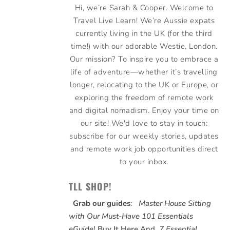
Hi, we’re Sarah & Cooper. Welcome to
Travel Live Learn! We’re Aussie expats
currently living in the UK (for the third
time!) with our adorable Westie, London.
Our mission? To inspire you to embrace a
life of adventure—whether it’s travelling
longer, relocating to the UK or Europe, or
exploring the freedom of remote work
and digital nomadism. Enjoy your time on
our site! We'd love to stay in touch:
subscribe for our weekly stories, updates
and remote work job opportunities direct
to your inbox.
TLL SHOP!
Grab our guides
:
Master House Sitting
with Our Must-Have 101 Essentials
eGuide
!
Buy It Here
And,
7 Essential