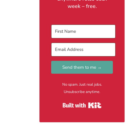
week – free.
Send them to me →
No spam. Just real jobs.
Unsubscribe anytime.
Built with Kit