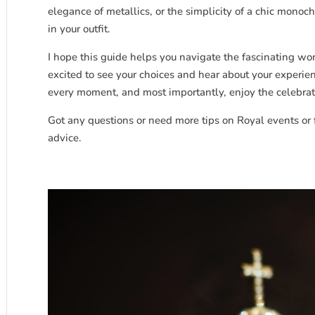
elegance of metallics, or the simplicity of a chic mono
in your outfit.
I hope this guide helps you navigate the fascinating wo
excited to see your choices and hear about your experie
every moment, and most importantly, enjoy the celebrati
Got any questions or need more tips on Royal events or 
advice.