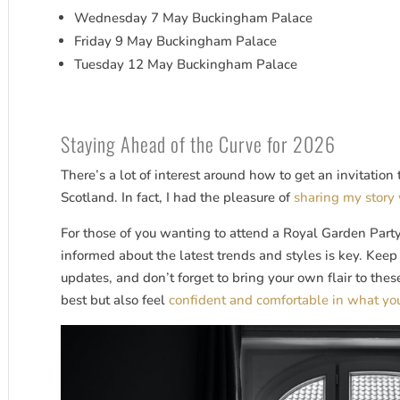
Wednesday 7 May Buckingham Palace
Friday 9 May Buckingham Palace
Tuesday 12 May Buckingham Palace
Staying Ahead of the Curve for 2026
There’s a lot of interest around how to get an invitatio
Scotland. In fact, I had the pleasure of
sharing my story 
For those of you wanting to attend a Royal Garden Party 
informed about the latest trends and styles is key. Kee
updates, and don’t forget to bring your own flair to thes
best but also feel
confident and comfortable in what yo