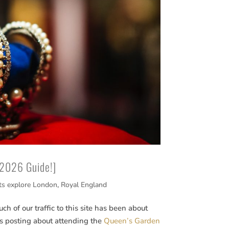
[2026 Guide!]
ts explore London
,
Royal England
h of our traffic to this site has been about
us posting about attending the
Queen’s Garden