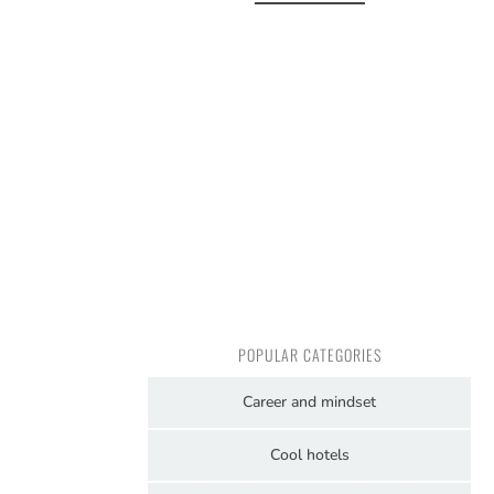
POPULAR CATEGORIES
Career and mindset
Cool hotels