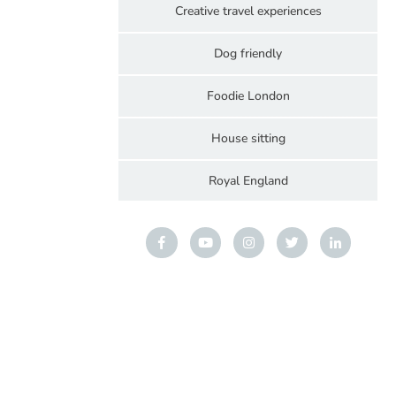
Creative travel experiences
Dog friendly
Foodie London
House sitting
Royal England