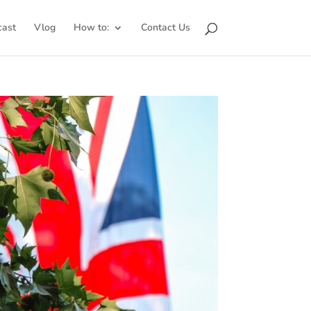
cast
Vlog
How to:
Contact Us