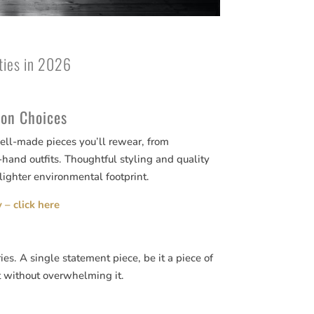
rties in 2026
ion Choices
well-made pieces you’ll rewear, from
-hand outfits. Thoughtful styling and quality
lighter environmental footprint.
 – click here
ies. A single statement piece, be it a piece of
t without overwhelming it.