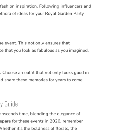
fashion inspiration. Following influencers and
ethora of ideas for your Royal Garden Party
the event. This not only ensures that
nce that you look as fabulous as you imagined.
t. Choose an outfit that not only looks good in
nd share these memories for years to come.
ty Guide
ranscends time, blending the elegance of
repare for these events in 2026, remember
 Whether it’s the boldness of florals, the