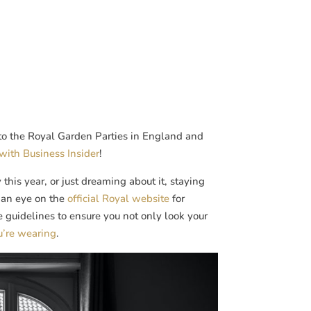
n to the Royal Garden Parties in England and
with Business Insider
!
this year, or just dreaming about it, staying
p an eye on the
official Royal website
for
e guidelines to ensure you not only look your
u’re wearing
.