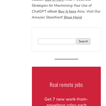
Strategies for Maximising Your Use of
ChatGPT eBook
Buy it here
Also,
Visit Our
Amazon Storefront
!
Shop Here!
Search
for:
Real remote jobs
Get 7 new work-from-
anywhere roles each