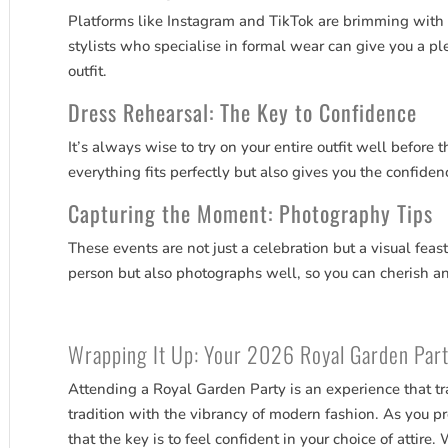
Platforms like Instagram and TikTok are brimming with 
stylists who specialise in formal wear can give you a pl
outfit.
Dress Rehearsal: The Key to Confidence
It’s always wise to try on your entire outfit well before 
everything fits perfectly but also gives you the confide
Capturing the Moment: Photography Tips
These events are not just a celebration but a visual feas
person but also photographs well, so you can cherish a
Wrapping It Up: Your 2026 Royal Garden Par
Attending a Royal Garden Party is an experience that t
tradition with the vibrancy of modern fashion. As you p
that the key is to feel confident in your choice of attire.