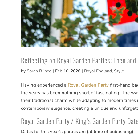
Reflecting on Royal Garden Parties: Then and
by
Sarah Blinco
|
Feb 10, 2026
|
Royal England
,
Style
Having experienced a
Royal Garden Party
first-hand ba
the years has been nothing short of fascinating. The 
their traditional charm while adapting to modern times is
contemporary elegance, creating a unique and unforgett
Royal Garden Party / King’s Garden Party Da
Dates for this year’s parties are (at time of publishing):