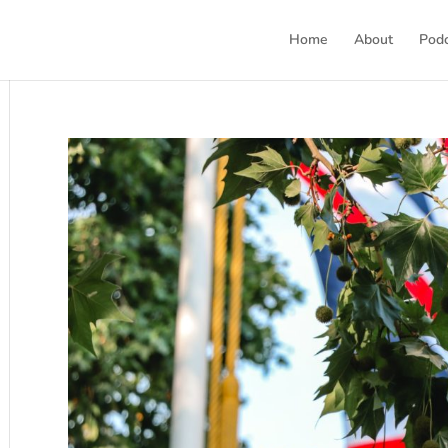
Home
About
Pod