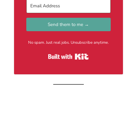
Send them to me →
No spam. Just real jobs. Unsubscribe anytime.
Built with Kit