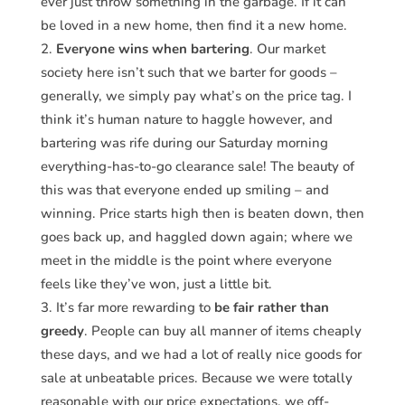
ever just throw something in the garbage. If it can
be loved in a new home, then find it a new home.
Everyone wins when bartering
. Our market
society here isn’t such that we barter for goods –
generally, we simply pay what’s on the price tag. I
think it’s human nature to haggle however, and
bartering was rife during our Saturday morning
everything-has-to-go clearance sale! The beauty of
this was that everyone ended up smiling – and
winning. Price starts high then is beaten down, then
goes back up, and haggled down again; where we
meet in the middle is the point where everyone
feels like they’ve won, just a little bit.
It’s far more rewarding to
be fair rather than
greedy
. People can buy all manner of items cheaply
these days, and we had a lot of really nice goods for
sale at unbeatable prices. Because we were totally
reasonable with our price expectations, we off-