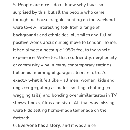
People are nice
. I don’t know why I was so
surprised by this, but all the people who came
through our house bargain-hunting on the weekend
were lovely; interesting folk from a range of
backgrounds and ethnicities, all smiles and full of
positive words about our big move to London. To me,
it had almost a nostalgic 1950s feel to the whole
experience. We’ve lost that old friendly, neighbourly
or community vibe in many contemporary settings,
but on our morning of garage sale mania, that’s
exactly what it felt like – all men, women, kids and
dogs congregating as mates, smiling, chatting (or
wagging tails) and bonding over similar tastes in TV
shows, books, films and style. All that was missing
were kids selling home-made lemonade on the
footpath.
Everyone has a story
, and it was a nice