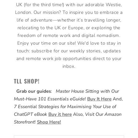
UK (for the third time!) with our adorable Westie,
London. Our mission? To inspire you to embrace a
life of adventure—whether it’s travelling longer,
relocating to the UK or Europe, or exploring the
freedom of remote work and digital nomadism.
Enjoy your time on our site! We'd love to stay in
touch: subscribe for our weekly stories, updates
and remote work job opportunities direct to your
inbox.
TLL SHOP!
Grab our guides
:
Master House Sitting with Our
Must-Have 101 Essentials eGuide
!
Buy It Here
And,
7 Essential Strategies for Maximising Your Use of
ChatGPT eBook
Buy it here
Also,
Visit Our Amazon
Storefront
!
Shop Here!