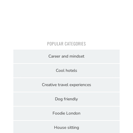
POPULAR CATEGORIES
Career and mindset
Cool hotels
Creative travel experiences
Dog friendly
Foodie London
House sitting