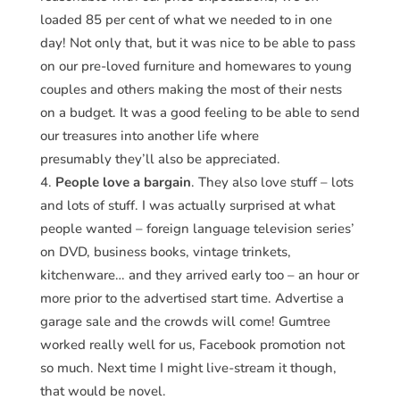
loaded 85 per cent of what we needed to in one
day! Not only that, but it was nice to be able to pass
on our pre-loved furniture and homewares to young
couples and others making the most of their nests
on a budget. It was a good feeling to be able to send
our treasures into another life where
presumably they’ll also be appreciated.
People love a bargain
. They also love stuff – lots
and lots of stuff. I was actually surprised at what
people wanted – foreign language television series’
on DVD, business books, vintage trinkets,
kitchenware… and they arrived early too – an hour or
more prior to the advertised start time. Advertise a
garage sale and the crowds will come! Gumtree
worked really well for us, Facebook promotion not
so much. Next time I might live-stream it though,
that would be novel.