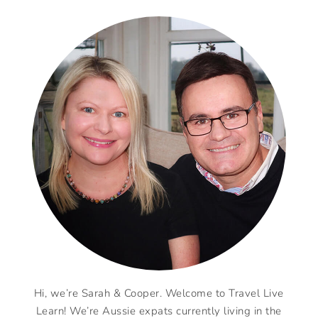
Hi, we’re Sarah & Cooper. Welcome to Travel Live
Learn! We’re Aussie expats currently living in the