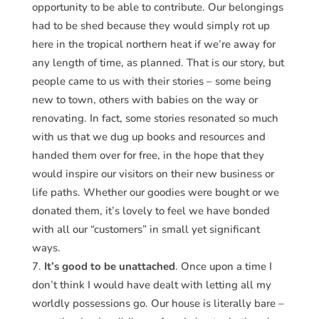
opportunity to be able to contribute. Our belongings
had to be shed because they would simply rot up
here in the tropical northern heat if we’re away for
any length of time, as planned. That is our story, but
people came to us with their stories – some being
new to town, others with babies on the way or
renovating. In fact, some stories resonated so much
with us that we dug up books and resources and
handed them over for free, in the hope that they
would inspire our visitors on their new business or
life paths. Whether our goodies were bought or we
donated them, it’s lovely to feel we have bonded
with all our “customers” in small yet significant
ways.
It’s good to be unattached
. Once upon a time I
don’t think I would have dealt with letting all my
worldly possessions go. Our house is literally bare –