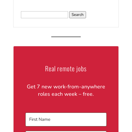
Search
for:
Real remote jobs
Get 7 new work-from-anywhere
roles each week – free.