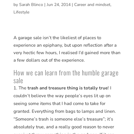
by
Sarah Blinco
|
Jun 24, 2014
|
Career and mindset
,
Lifestyle
A garage sale isn’t the likeliest of places to
experience an epiphany, but upon reflection after a
very hectic few hours, I realised I’d gained more than
a few dollars out of the experience.
How we can learn from the humble garage
sale
The
trash and treasure thing is totally true
! I
couldn’t believe the way people’s eyes lit up on
seeing some items that I had come to take for
granted. Everything from bags to lamps and linen.
“Someone’s trash is someone else’s treasure”; it’s
absolutely true, and a really good reason to never