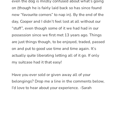
even the dog is mildly confused about what’s going
on (though he is fairly laid back so has since found
new “favourite corners” to nap in). By the end of the
day, Cooper and I didn’t feel lost at all without our
“stuff”, even though some of it we had had in our
possession since we first met 13 years ago. Things
are just things though, to be enjoyed, traded, passed
on and put to good use time and time again. It’s
actually quite liberating letting all of it go. If only
my suitcase had it that easy!
Have you ever sold or given away all of your
belongings? Drop me a line in the comments below,
I’d love to hear about your experience. -Sarah