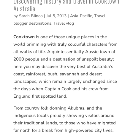
Discovering history and travel in Cooktown
Australia
by
Sarah Blinco
|
Jul 5, 2013
|
Asia-Pacific
,
Travel
blogger destinations
,
Travel vlog
Cooktown
is one of those unique places in the
world brimming with truly colourful characters from
all walks of life. A quintessentially Aussie town of
2000 people and a destination of unspoilt beauty;
here you may discover the very best of Australia’s
coast, rainforest, bush, savannah and desert
landscapes, which remain largely unchanged since
the days when Captain Cook and his crew from
England first spotted land.
From country folk donning Akubras, and the
Indigenous locals proudly showing visitors around
their traditional lands, to those who have migrated
far north for a break from high-powered city lives,