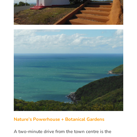
Nature’s Powerhouse + Botanical Gardens
A two-minute drive from the town centre is the