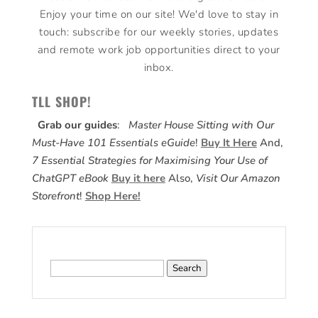
Enjoy your time on our site! We'd love to stay in
touch: subscribe for our weekly stories, updates
and remote work job opportunities direct to your
inbox.
TLL SHOP!
Grab our guides
:
Master House Sitting with Our
Must-Have 101 Essentials eGuide
!
Buy It Here
And,
7 Essential Strategies for Maximising Your Use of
ChatGPT eBook
Buy it here
Also,
Visit Our Amazon
Storefront
!
Shop Here!
Search
for: