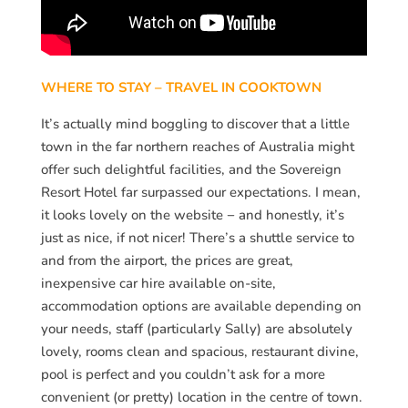
WHERE TO STAY – TRAVEL IN COOKTOWN
It’s actually mind boggling to discover that a little
town in the far northern reaches of Australia might
offer such delightful facilities, and the Sovereign
Resort Hotel far surpassed our expectations. I mean,
it looks lovely on the website − and honestly, it’s
just as nice, if not nicer! There’s a shuttle service to
and from the airport, the prices are great,
inexpensive car hire available on-site,
accommodation options are available depending on
your needs, staff (particularly Sally) are absolutely
lovely, rooms clean and spacious, restaurant divine,
pool is perfect and you couldn’t ask for a more
convenient (or pretty) location in the centre of town.