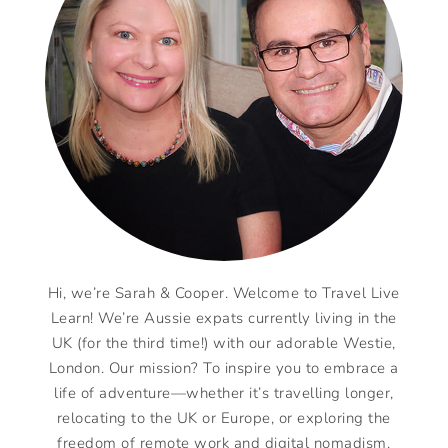
Hi, we’re Sarah & Cooper. Welcome to Travel Live
Learn! We’re Aussie expats currently living in the
UK (for the third time!) with our adorable Westie,
London. Our mission? To inspire you to embrace a
life of adventure—whether it’s travelling longer,
relocating to the UK or Europe, or exploring the
freedom of remote work and digital nomadism.