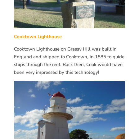
Cooktown Lighthouse
Cooktown Lighthouse on Grassy Hill was built in
England and shipped to Cooktown, in 1885 to guide
ships through the reef. Back then, Cook would have
been very impressed by this technology!