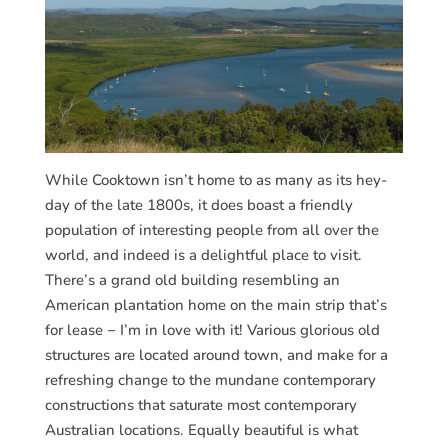
While Cooktown isn’t home to as many as its hey-
day of the late 1800s, it does boast a friendly
population of interesting people from all over the
world, and indeed is a delightful place to visit.
There’s a grand old building resembling an
American plantation home on the main strip that’s
for lease − I’m in love with it! Various glorious old
structures are located around town, and make for a
refreshing change to the mundane contemporary
constructions that saturate most contemporary
Australian locations. Equally beautiful is what