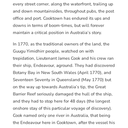
every street corner, along the waterfront, trailing up
and down mountainsides, throughout pubs, the post
office and port. Cooktown has endured its ups and
downs in terms of boom-times, but will forever
maintain a critical position in Australia’s story.
In 1770, as the traditional owners of the land, the
Guugu Yimidhirr people, watched on with
trepidation, Lieutenant James Cook and his crew ran
their ship, Endeavour, aground. They had discovered
Botany Bay in New South Wales (April 1770), and
Seventeen Seventy in Queensland (May 1770) but
on the way up towards Australia’s tip, the Great
Barrier Reef seriously damaged the hull of the ship,
and they had to stop here for 48 days (the longest
onshore stay of this particular voyage of discovery).
Cook named only one river in Australia, that being
the Endeavour here in Cooktown, after the vessel his