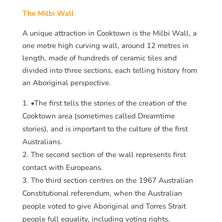
The Milbi Wall
A unique attraction in Cooktown is the Milbi Wall, a
one metre high curving wall, around 12 metres in
length, made of hundreds of ceramic tiles and
divided into three sections, each telling history from
an Aboriginal perspective.
•The first tells the stories of the creation of the
Cooktown area (sometimes called Dreamtime
stories), and is important to the culture of the first
Australians.
The second section of the wall represents first
contact with Europeans.
The third section centres on the 1967 Australian
Constitutional referendum, when the Australian
people voted to give Aboriginal and Torres Strait
people full equality, including voting rights.