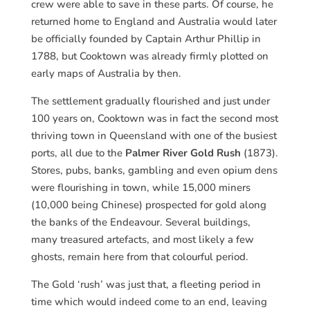
crew were able to save in these parts. Of course, he
returned home to England and Australia would later
be officially founded by Captain Arthur Phillip in
1788, but Cooktown was already firmly plotted on
early maps of Australia by then.
The settlement gradually flourished and just under
100 years on, Cooktown was in fact the second most
thriving town in Queensland with one of the busiest
ports, all due to the
Palmer River Gold Rush
(1873).
Stores, pubs, banks, gambling and even opium dens
were flourishing in town, while 15,000 miners
(10,000 being Chinese) prospected for gold along
the banks of the Endeavour. Several buildings,
many treasured artefacts, and most likely a few
ghosts, remain here from that colourful period.
The Gold ‘rush’ was just that, a fleeting period in
time which would indeed come to an end, leaving