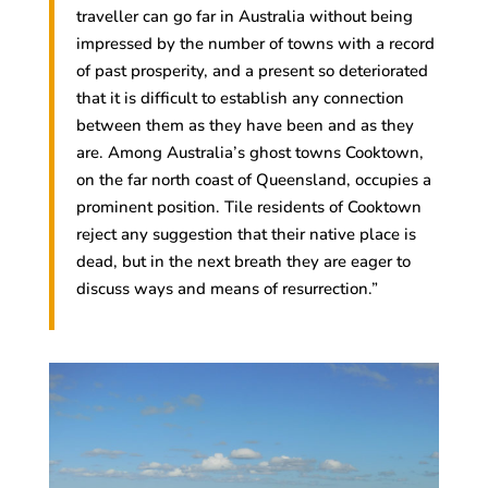
traveller can go far in Australia without being
impressed by the number of towns with a record
of past prosperity, and a present so deteriorated
that it is difficult to establish any connection
between them as they have been and as they
are. Among Australia’s ghost towns Cooktown,
on the far north coast of Queensland, occupies a
prominent position. Tile residents of Cooktown
reject any suggestion that their native place is
dead, but in the next breath they are eager to
discuss ways and means of resurrection.”