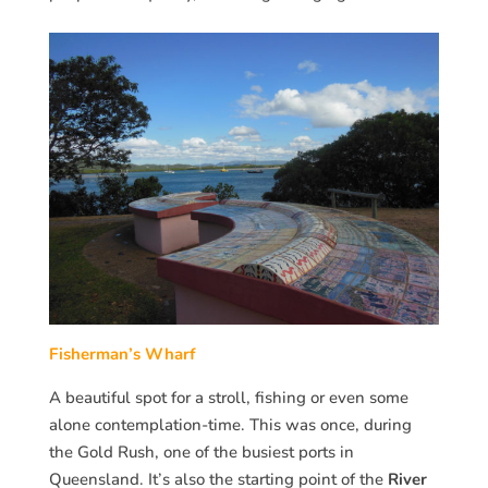
Fisherman’s Wharf
A beautiful spot for a stroll, fishing or even some
alone contemplation-time. This was once, during
the Gold Rush, one of the busiest ports in
Queensland. It’s also the starting point of the
River