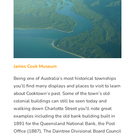
James Cook Museum
Being one of Australia’s most historical townships
you’ll find many displays and places to visit to learn
about Cooktown’s past. Some of the town’s old
colonial buildings can still be seen today and
walking down Charlotte Street you’ll note great
examples including the old bank building built in
1891 for the Queensland National Bank, the Post
Office (1887), The Daintree Divisional Board Council