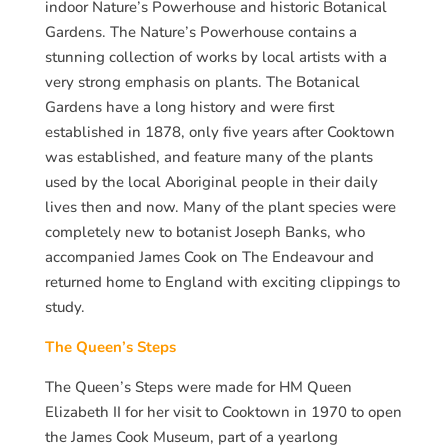
indoor Nature’s Powerhouse and historic Botanical
Gardens. The Nature’s Powerhouse contains a
stunning collection of works by local artists with a
very strong emphasis on plants. The Botanical
Gardens have a long history and were first
established in 1878, only five years after Cooktown
was established, and feature many of the plants
used by the local Aboriginal people in their daily
lives then and now. Many of the plant species were
completely new to botanist Joseph Banks, who
accompanied James Cook on The Endeavour and
returned home to England with exciting clippings to
study.
The Queen’s Steps
The Queen’s Steps were made for HM Queen
Elizabeth II for her visit to Cooktown in 1970 to open
the James Cook Museum, part of a yearlong