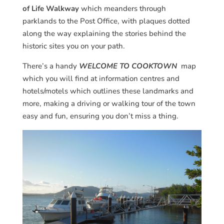
of Life Walkway
which meanders through
parklands to the Post Office, with plaques dotted
along the way explaining the stories behind the
historic sites you on your path.
There’s a handy
WELCOME TO COOKTOWN
map
which you will find at information centres and
hotels/motels which outlines these landmarks and
more, making a driving or walking tour of the town
easy and fun, ensuring you don’t miss a thing.