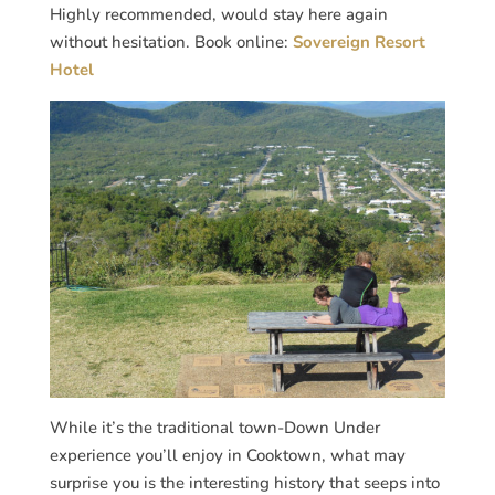
Highly recommended, would stay here again
without hesitation. Book online:
Sovereign Resort
Hotel
While it’s the traditional town-Down Under
experience you’ll enjoy in Cooktown, what may
surprise you is the interesting history that seeps into