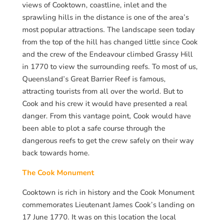
views of Cooktown, coastline, inlet and the
sprawling hills in the distance is one of the area’s
most popular attractions. The landscape seen today
from the top of the hill has changed little since Cook
and the crew of the Endeavour climbed Grassy Hill
in 1770 to view the surrounding reefs. To most of us,
Queensland’s Great Barrier Reef is famous,
attracting tourists from all over the world. But to
Cook and his crew it would have presented a real
danger. From this vantage point, Cook would have
been able to plot a safe course through the
dangerous reefs to get the crew safely on their way
back towards home.
The Cook Monument
Cooktown is rich in history and the Cook Monument
commemorates Lieutenant James Cook’s landing on
17 June 1770. It was on this location the local