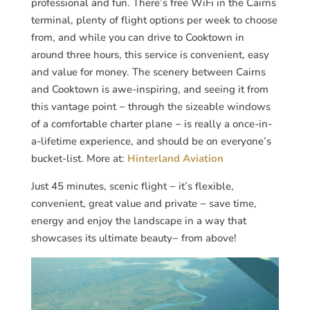
professional and fun. There’s free WiFi in the Cairns
terminal, plenty of flight options per week to choose
from, and while you can drive to Cooktown in
around three hours, this service is convenient, easy
and value for money. The scenery between Cairns
and Cooktown is awe-inspiring, and seeing it from
this vantage point − through the sizeable windows
of a comfortable charter plane − is really a once-in-
a-lifetime experience, and should be on everyone’s
bucket-list. More at:
Hinterland Aviation
Just 45 minutes, scenic flight − it’s flexible,
convenient, great value and private − save time,
energy and enjoy the landscape in a way that
showcases its ultimate beauty− from above!