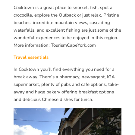
Cooktown is a great place to snorkel, fish, spot a
crocodile, explore the Outback or just relax. Pristine
beaches, incredible mountain views, cascading
waterfalls, and excellent fishing are just some of the
wonderful experiences to be enjoyed in this region.
More information: TourismCapeYork.com
Travel essentials
In Cooktown you’ll find everything you need for a
break away. There’s a pharmacy, newsagent, IGA
supermarket, plenty of pubs and cafe options, take-
away and huge bakery offering breakfast options
and delicious Chinese dishes for lunch.