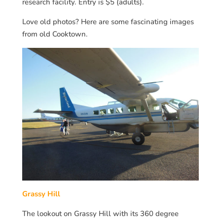
research facility. Entry is $5 (adults).
Love old photos? Here are some fascinating images
from old Cooktown.
Grassy Hill
The lookout on Grassy Hill with its 360 degree