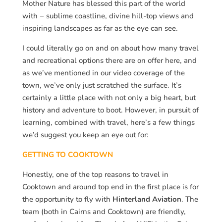
Mother Nature has blessed this part of the world
with − sublime coastline, divine hill-top views and
inspiring landscapes as far as the eye can see.
I could literally go on and on about how many travel
and recreational options there are on offer here, and
as we’ve mentioned in our video coverage of the
town, we’ve only just scratched the surface. It’s
certainly a little place with not only a big heart, but
history and adventure to boot. However, in pursuit of
learning, combined with travel, here’s a few things
we’d suggest you keep an eye out for:
GETTING TO COOKTOWN
Honestly, one of the top reasons to travel in
Cooktown and around top end in the first place is for
the opportunity to fly with
Hinterland Aviation
. The
team (both in Cairns and Cooktown) are friendly,