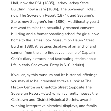
Hall, now the RSL (1885), Jackey Jackey Store
Building, now a café (1886), The Sovereign Hotel,
now The Sovereign Resort (1874), and Seagren’s
Store, now Seagren’s Inn (1880). Additionally you’ll
not want to miss the beautifully restored convent
building and a former boarding school for girls, now
home to the James Cook Museum on Helen Street.
Built in 1889, it features displays of an anchor and
cannon from the ship Endeavour, some of Captain
Cook’s diary extracts, and fascinating stories about
life in early Cooktown. Entry is $10 (adults).
If you enjoy this museum and its historical offerings,
you may also be interested to take a look at The
History Centre on Charlotte Street (opposite The
Sovereign Resort Hotel) which currently houses the
Cooktown and District Historical Society, award-
winning interpretive historical displays, and family