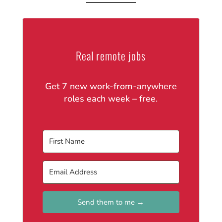
Real remote jobs
Get 7 new work-from-anywhere
roles each week – free.
Send them to me →