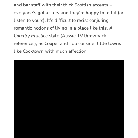
and bar staff with their thick Scottish accents −
everyone’s got a story and they’re happy to tell it (or
listen to yours). It’s difficult to resist conjuring
romantic notions of living in a place like this,
A
Country Practice
style (Aussie TV throwback
reference!), as Cooper and I do consider little towns
like Cooktown with much affection.