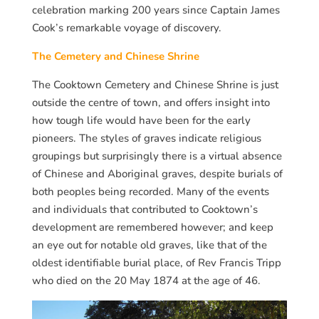
celebration marking 200 years since Captain James
Cook’s remarkable voyage of discovery.
The Cemetery and Chinese Shrine
The Cooktown Cemetery and Chinese Shrine is just
outside the centre of town, and offers insight into
how tough life would have been for the early
pioneers. The styles of graves indicate religious
groupings but surprisingly there is a virtual absence
of Chinese and Aboriginal graves, despite burials of
both peoples being recorded. Many of the events
and individuals that contributed to Cooktown’s
development are remembered however; and keep
an eye out for notable old graves, like that of the
oldest identifiable burial place, of Rev Francis Tripp
who died on the 20 May 1874 at the age of 46.