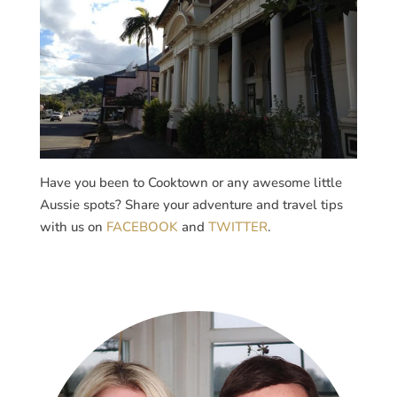
Have you been to Cooktown or any awesome little
Aussie spots? Share your adventure and travel tips
with us on
FACEBOOK
and
TWITTER
.