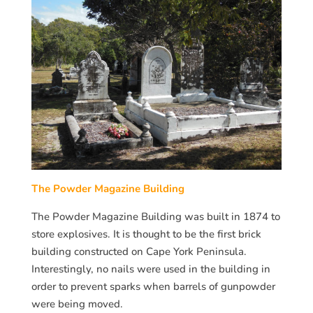
The Powder Magazine Building
The Powder Magazine Building was built in 1874 to
store explosives. It is thought to be the first brick
building constructed on Cape York Peninsula.
Interestingly, no nails were used in the building in
order to prevent sparks when barrels of gunpowder
were being moved.