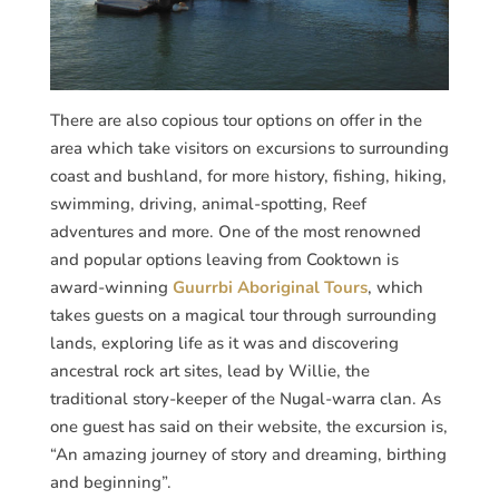
There are also copious tour options on offer in the
area which take visitors on excursions to surrounding
coast and bushland, for more history, fishing, hiking,
swimming, driving, animal-spotting, Reef
adventures and more. One of the most renowned
and popular options leaving from Cooktown is
award-winning
Guurrbi Aboriginal Tours
, which
takes guests on a magical tour through surrounding
lands, exploring life as it was and discovering
ancestral rock art sites, lead by Willie, the
traditional story-keeper of the Nugal-warra clan. As
one guest has said on their website, the excursion is,
“An amazing journey of story and dreaming, birthing
and beginning”.