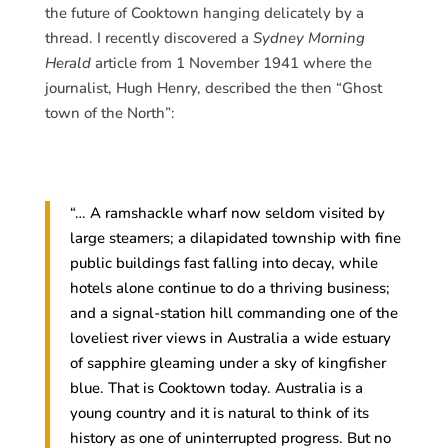
the future of Cooktown hanging delicately by a
thread. I recently discovered a
Sydney Morning
Herald
article from 1 November 1941 where the
journalist, Hugh Henry, described the then “Ghost
town of the North”:
“… A ramshackle wharf now seldom visited by
large steamers; a dilapidated township with fine
public buildings fast falling into decay, while
hotels alone continue to do a thriving business;
and a signal-station hill commanding one of the
loveliest river views in Australia a wide estuary
of sapphire gleaming under a sky of kingfisher
blue. That is Cooktown today. Australia is a
young country and it is natural to think of its
history as one of uninterrupted progress. But no