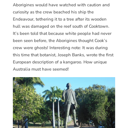
Aborigines would have watched with caution and
curiosity as the crew beached his ship the
Endeavour, tethering it to a tree after its wooden
hull was damaged on the reef south of Cooktown.
It’s been told that because white people had never
been seen before, the Aborigines thought Cook’s
crew were ghosts! Interesting note: It was during
this time that botanist, Joseph Banks, wrote the first
European description of a kangaroo. How unique
Australia must have seemed!