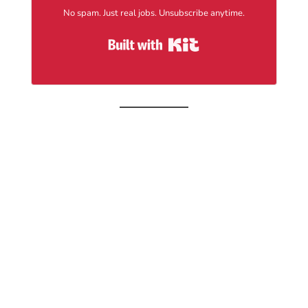
No spam. Just real jobs. Unsubscribe anytime.
Built with Kit