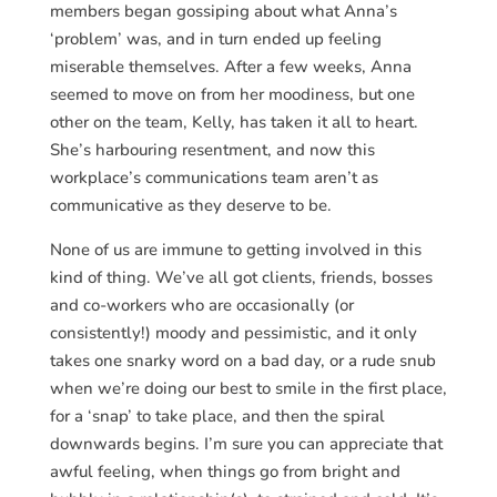
members began gossiping about what Anna’s
‘problem’ was, and in turn ended up feeling
miserable themselves. After a few weeks, Anna
seemed to move on from her moodiness, but one
other on the team, Kelly, has taken it all to heart.
She’s harbouring resentment, and now this
workplace’s communications team aren’t as
communicative as they deserve to be.
None of us are immune to getting involved in this
kind of thing. We’ve all got clients, friends, bosses
and co-workers who are occasionally (or
consistently!) moody and pessimistic, and it only
takes one snarky word on a bad day, or a rude snub
when we’re doing our best to smile in the first place,
for a ‘snap’ to take place, and then the spiral
downwards begins. I’m sure you can appreciate that
awful feeling, when things go from bright and