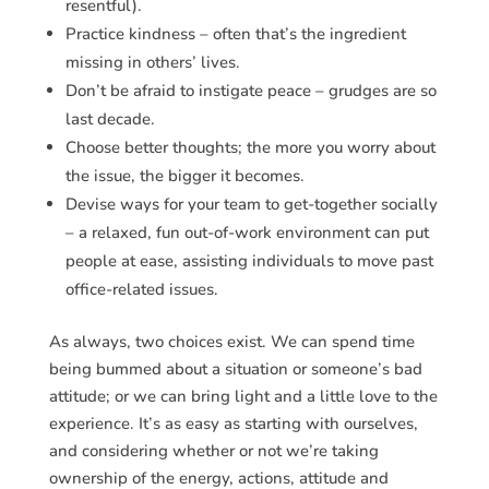
resentful).
Practice kindness – often that’s the ingredient
missing in others’ lives.
Don’t be afraid to instigate peace – grudges are so
last decade.
Choose better thoughts; the more you worry about
the issue, the bigger it becomes.
Devise ways for your team to get-together socially
– a relaxed, fun out-of-work environment can put
people at ease, assisting individuals to move past
office-related issues.
As always, two choices exist. We can spend time
being bummed about a situation or someone’s bad
attitude; or we can bring light and a little love to the
experience. It’s as easy as starting with ourselves,
and considering whether or not we’re taking
ownership of the energy, actions, attitude and