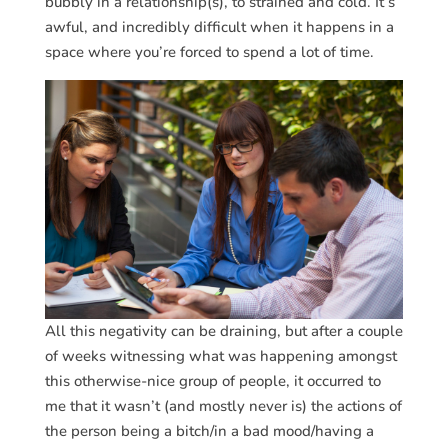
bubbly in a relationship(s), to strained and cold. It’s
awful, and incredibly difficult when it happens in a
space where you’re forced to spend a lot of time.
All this negativity can be draining, but after a couple
of weeks witnessing what was happening amongst
this otherwise-nice group of people, it occurred to
me that it wasn’t (and mostly never is) the actions of
the person being a bitch/in a bad mood/having a