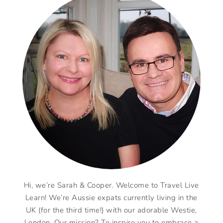
Hi, we’re Sarah & Cooper. Welcome to Travel Live
Learn! We’re Aussie expats currently living in the
UK (for the third time!) with our adorable Westie,
London. Our mission? To inspire you to embrace a