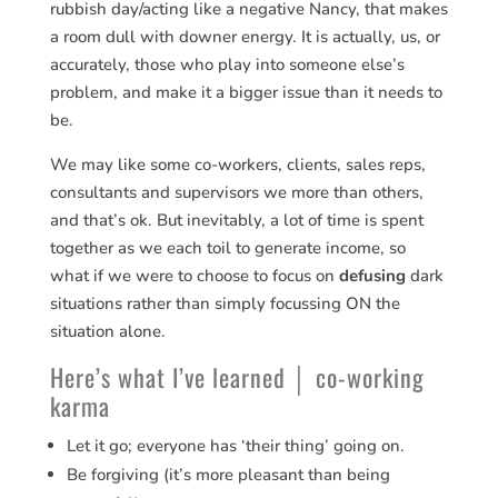
rubbish day/acting like a negative Nancy, that makes
a room dull with downer energy. It is actually, us, or
accurately, those who play into someone else’s
problem, and make it a bigger issue than it needs to
be.
We may like some co-workers, clients, sales reps,
consultants and supervisors we more than others,
and that’s ok. But inevitably, a lot of time is spent
together as we each toil to generate income, so
what if we were to choose to focus on
defusing
dark
situations rather than simply focussing ON the
situation alone.
Here’s what I’ve learned │ co-working
karma
Let it go; everyone has ‘their thing’ going on.
Be forgiving (it’s more pleasant than being