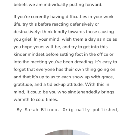
beliefs we are individually putting forward.
If you’re currently having difficulties in your work
life, try this before reacting defensively or
destructively: think kindly towards those causing
you grief. In your mind, wish them a day as nice as
you hope yours will be, and try to get into this
kinder mindset before setting foot in the office or
into the meeting you’ve been dreading. It’s easy to
forget that everyone has their own thing going on,
and that it’s up to us to each show up with grace,
gratitude, and a tidied-up attitude. With this in
mind, it could be you who singlehandedly brings
warmth to cold times.
By Sarah Blinco. Originally published, 
Get 