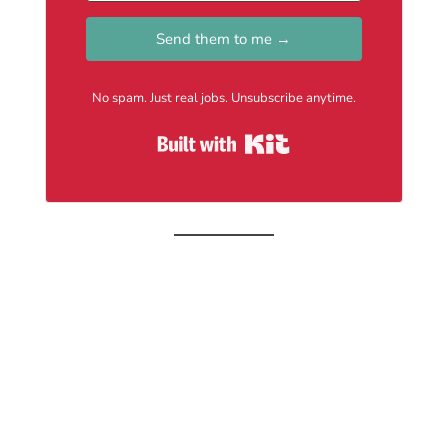
Send them to me →
No spam. Just real jobs. Unsubscribe anytime.
Built with Kit