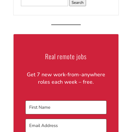
Search
for:
Real remote jobs
Get 7 new work-from-anywhere
roles each week – free.