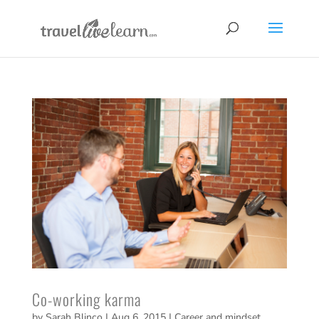
Co-working karma
by
Sarah Blinco
|
Aug 6, 2015
|
Career and mindset
,