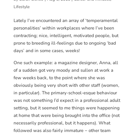
Lifestyle
Lately I’ve encountered an array of ‘temperamental
personalities’ within workplaces where I’ve been
contracting; nice, intelligent, motivated people, but
prone to breeding ill-feelings due to ongoing ‘bad
days’ and in some cases, weeks!
One such example: a magazine designer, Anna, all
of a sudden got very moody and sullen at work a
few weeks back, to the point where she was
obviously being very short with other staff (women,
in particular). The primary-school-esque behaviour
was not something I’d expect in a professional adult
setting, but it seemed to me things were happening
at home that were being brought into the office (not
necessarily professional, but it happens). What
followed was also fairly immature − other team