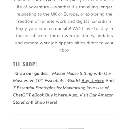
life of adventure—whether it’s travelling longer,
relocating to the UK or Europe, or exploring the
freedom of remote work and digital nomadism.
Enjoy your time on our site! We'd love to stay in
touch: subscribe for our weekly stories, updates
and remote work job opportunities direct to your
inbox.
TLL SHOP!
Grab our guides
:
Master House Sitting with Our
Must-Have 101 Essentials eGuide
!
Buy It Here
And,
7 Essential Strategies for Maximising Your Use of
ChatGPT eBook
Buy it here
Also,
Visit Our Amazon
Storefront
!
Shop Here!