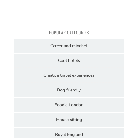
POPULAR CATEGORIES
Career and mindset
Cool hotels
Creative travel experiences
Dog friendly
Foodie London
House sitting
Royal England