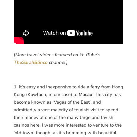
[More travel videos featured on YouTube’s
TheSarahBlinco
channel]
1. It’s easy and inexpensive to ride a ferry from Hong
Kong (Kowloon, in our case) to
Macau
. This city has
become known as ‘Vegas of the East’, and
admittedly a vast majority of tourists visit to spend
their money at one of the many large and lavish
casinos here. I was more interested to venture to the
‘old town’ though, as it’s brimming with beautiful