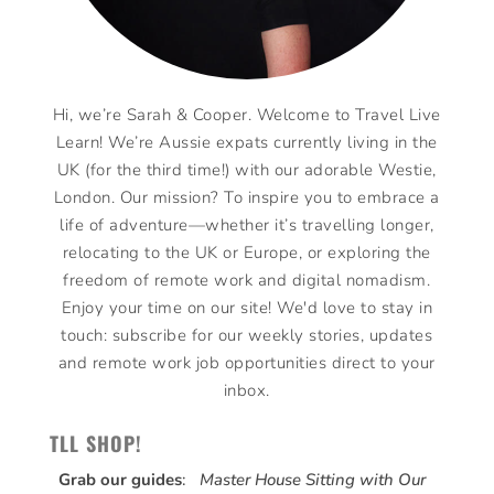
Hi, we’re Sarah & Cooper. Welcome to Travel Live
Learn! We’re Aussie expats currently living in the
UK (for the third time!) with our adorable Westie,
London. Our mission? To inspire you to embrace a
life of adventure—whether it’s travelling longer,
relocating to the UK or Europe, or exploring the
freedom of remote work and digital nomadism.
Enjoy your time on our site! We'd love to stay in
touch: subscribe for our weekly stories, updates
and remote work job opportunities direct to your
inbox.
TLL SHOP!
Grab our guides
:
Master House Sitting with Our