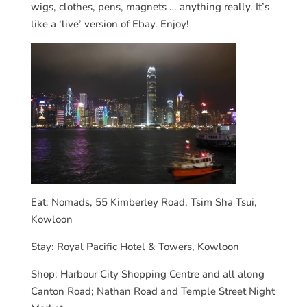
wigs, clothes, pens, magnets … anything really. It’s
like a ‘live’ version of Ebay. Enjoy!
Eat: Nomads, 55 Kimberley Road, Tsim Sha Tsui,
Kowloon
Stay: Royal Pacific Hotel & Towers, Kowloon
Shop: Harbour City Shopping Centre and all along
Canton Road; Nathan Road and Temple Street Night