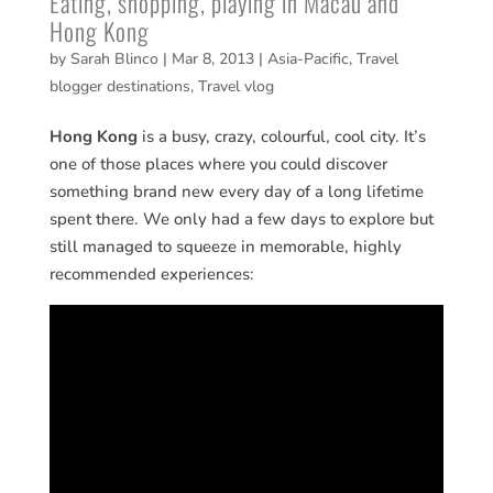
Eating, shopping, playing in Macau and
Hong Kong
by
Sarah Blinco
|
Mar 8, 2013
|
Asia-Pacific
,
Travel
blogger destinations
,
Travel vlog
Hong Kong
is a busy, crazy, colourful, cool city. It’s
one of those places where you could discover
something brand new every day of a long lifetime
spent there. We only had a few days to explore but
still managed to squeeze in memorable, highly
recommended experiences: