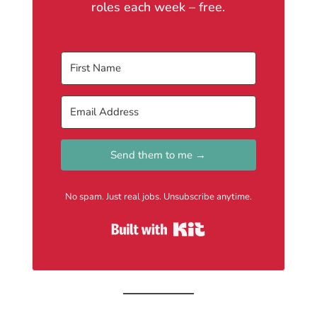
roles each week – free.
Send them to me →
No spam. Just real jobs. Unsubscribe anytime.
Built with Kit