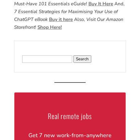
Must-Have 101 Essentials eGuide
!
Buy It Here
And,
7 Essential Strategies for Maximising Your Use of
ChatGPT eBook
Buy it here
Also,
Visit Our Amazon
Storefront
!
Shop Here!
Search
for:
Real remote jobs
Get 7 new work-from-anywhere