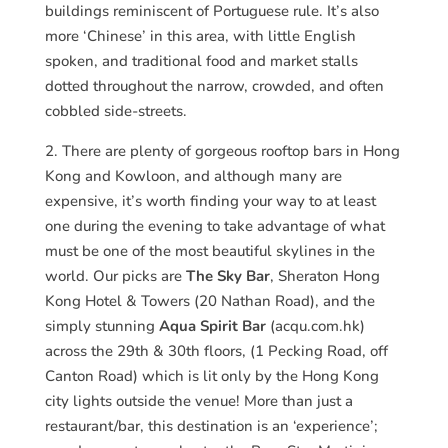
buildings reminiscent of Portuguese rule. It’s also
more ‘Chinese’ in this area, with little English
spoken, and traditional food and market stalls
dotted throughout the narrow, crowded, and often
cobbled side-streets.
2. There are plenty of gorgeous rooftop bars in Hong
Kong and Kowloon, and although many are
expensive, it’s worth finding your way to at least
one during the evening to take advantage of what
must be one of the most beautiful skylines in the
world. Our picks are
The Sky Bar
, Sheraton Hong
Kong Hotel & Towers (20 Nathan Road), and the
simply stunning
Aqua Spirit Bar
(acqu.com.hk)
across the 29th & 30th floors, (1 Pecking Road, off
Canton Road) which is lit only by the Hong Kong
city lights outside the venue! More than just a
restaurant/bar, this destination is an ‘experience’;