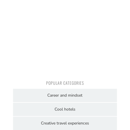
POPULAR CATEGORIES
Career and mindset
Cool hotels
Creative travel experiences