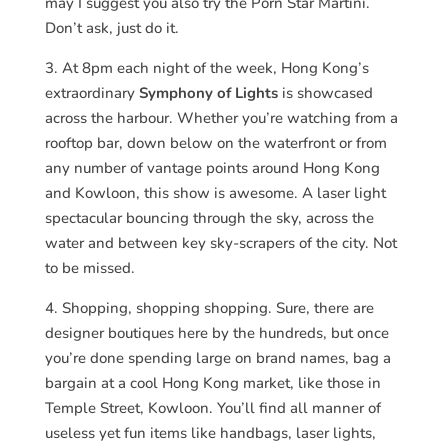
may I suggest you also try the Porn Star Martini.
Don’t ask, just do it.
3. At 8pm each night of the week, Hong Kong’s
extraordinary
Symphony of Lights
is showcased
across the harbour. Whether you’re watching from a
rooftop bar, down below on the waterfront or from
any number of vantage points around Hong Kong
and Kowloon, this show is awesome. A laser light
spectacular bouncing through the sky, across the
water and between key sky-scrapers of the city. Not
to be missed.
4. Shopping, shopping shopping. Sure, there are
designer boutiques here by the hundreds, but once
you’re done spending large on brand names, bag a
bargain at a cool Hong Kong market, like those in
Temple Street, Kowloon. You’ll find all manner of
useless yet fun items like handbags, laser lights,