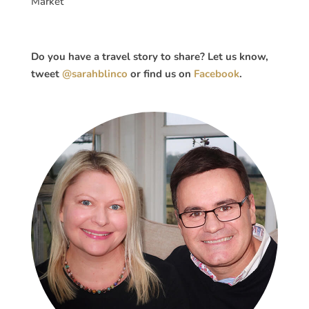
Market
Do you have a travel story to share? Let us know,
tweet
@sarahblinco
or find us on
Facebook
.