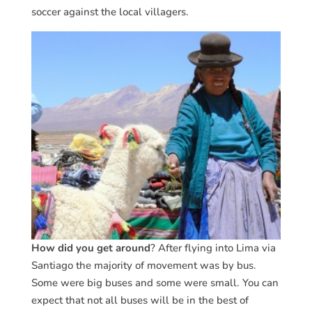
soccer against the local villagers.
How did you get around
? After flying into Lima via
Santiago the majority of movement was by bus.
Some were big buses and some were small. You can
expect that not all buses will be in the best of