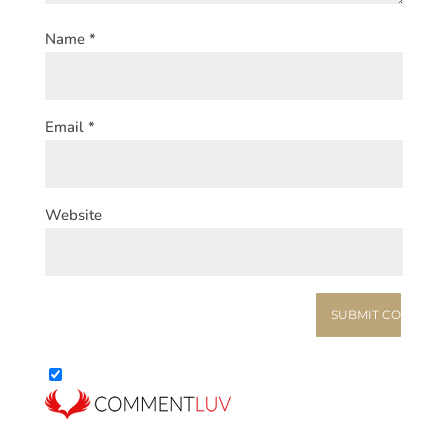
Name
*
Email
*
Website