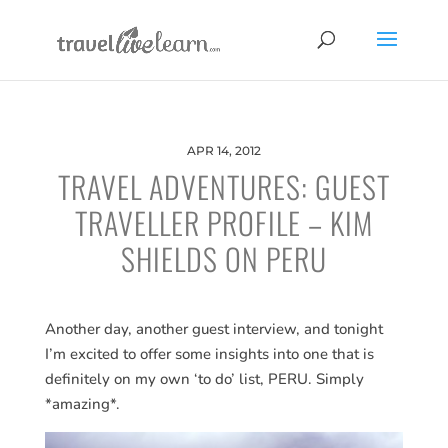
APR 14, 2012
TRAVEL ADVENTURES: GUEST
TRAVELLER PROFILE – KIM
SHIELDS ON PERU
Another day, another guest interview, and tonight
I’m excited to offer some insights into one that is
definitely on my own ‘to do’ list, PERU. Simply
*amazing*.