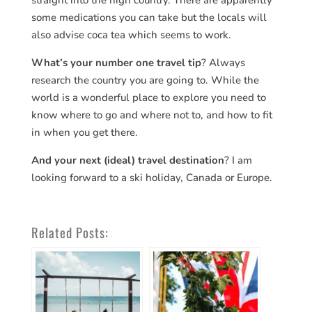
straight into the high country. There are apparently
some medications you can take but the locals will
also advise coca tea which seems to work.
What’s your number one travel tip
? Always
research the country you are going to. While the
world is a wonderful place to explore you need to
know where to go and where not to, and how to fit
in when you get there.
And your next (ideal) travel destination
? I am
looking forward to a ski holiday, Canada or Europe.
Related Posts: