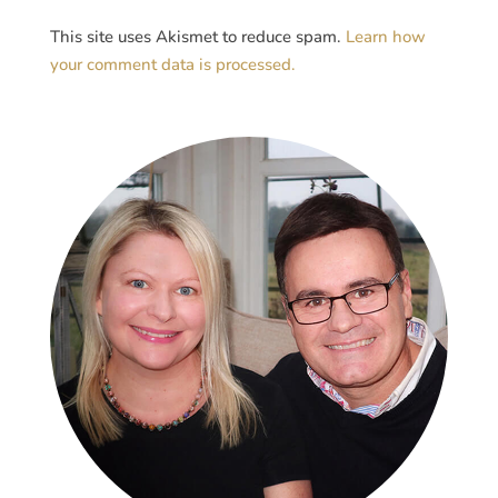
This site uses Akismet to reduce spam.
Learn how
your comment data is processed.