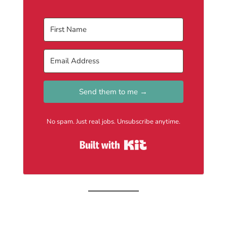
Send them to me →
No spam. Just real jobs. Unsubscribe anytime.
Built with Kit