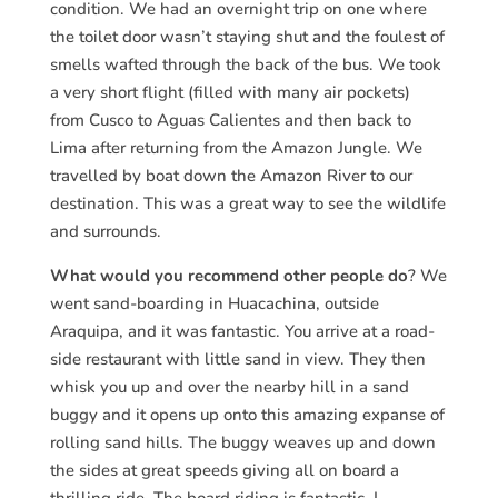
condition. We had an overnight trip on one where
the toilet door wasn’t staying shut and the foulest of
smells wafted through the back of the bus. We took
a very short flight (filled with many air pockets)
from Cusco to Aguas Calientes and then back to
Lima after returning from the Amazon Jungle. We
travelled by boat down the Amazon River to our
destination. This was a great way to see the wildlife
and surrounds.
What would you recommend other people do
? We
went sand-boarding in Huacachina, outside
Araquipa, and it was fantastic. You arrive at a road-
side restaurant with little sand in view. They then
whisk you up and over the nearby hill in a sand
buggy and it opens up onto this amazing expanse of
rolling sand hills. The buggy weaves up and down
the sides at great speeds giving all on board a