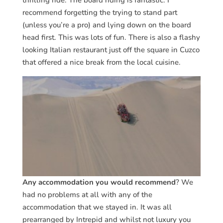
thrilling ride. The board riding is fantastic. I
recommend forgetting the trying to stand part
(unless you’re a pro) and lying down on the board
head first. This was lots of fun. There is also a flashy
looking Italian restaurant just off the square in Cuzco
that offered a nice break from the local cuisine.
Any accommodation you would recommend
? We
had no problems at all with any of the
accommodation that we stayed in. It was all
prearranged by Intrepid and whilst not luxury you