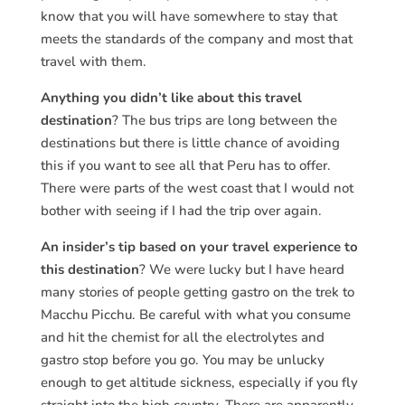
know that you will have somewhere to stay that
meets the standards of the company and most that
travel with them.
Anything you didn’t like about this travel
destination
? The bus trips are long between the
destinations but there is little chance of avoiding
this if you want to see all that Peru has to offer.
There were parts of the west coast that I would not
bother with seeing if I had the trip over again.
An insider’s tip based on your travel experience to
this destination
? We were lucky but I have heard
many stories of people getting gastro on the trek to
Macchu Picchu. Be careful with what you consume
and hit the chemist for all the electrolytes and
gastro stop before you go. You may be unlucky
enough to get altitude sickness, especially if you fly