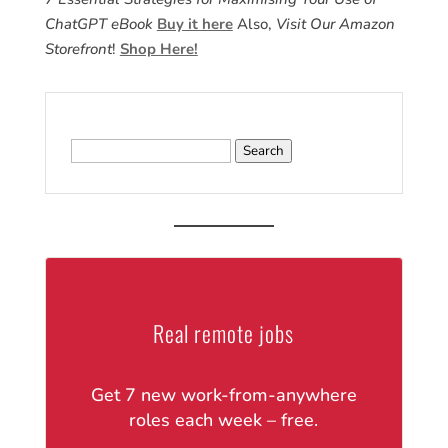
ChatGPT eBook
Buy it here
Also,
Visit Our Amazon
Storefront
!
Shop Here!
Search
for:
Real remote jobs
Get 7 new work-from-anywhere
roles each week – free.