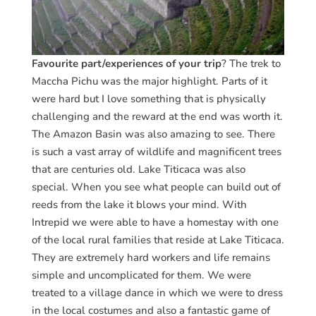
Favourite part/experiences of your trip
? The trek to
Maccha Pichu was the major highlight. Parts of it
were hard but I love something that is physically
challenging and the reward at the end was worth it.
The Amazon Basin was also amazing to see. There
is such a vast array of wildlife and magnificent trees
that are centuries old. Lake Titicaca was also
special. When you see what people can build out of
reeds from the lake it blows your mind. With
Intrepid we were able to have a homestay with one
of the local rural families that reside at Lake Titicaca.
They are extremely hard workers and life remains
simple and uncomplicated for them. We were
treated to a village dance in which we were to dress
in the local costumes and also a fantastic game of