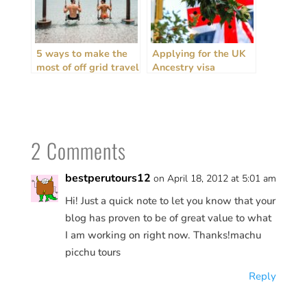
5 ways to make the
Applying for the UK
most of off grid travel
Ancestry visa
+ house sitting
(personal
experiences)
2 Comments
bestperutours12
on April 18, 2012 at 5:01 am
Hi! Just a quick note to let you know that your
blog has proven to be of great value to what
I am working on right now. Thanks!machu
picchu tours
Reply