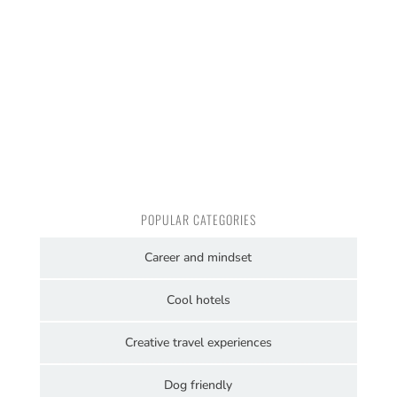
POPULAR CATEGORIES
Career and mindset
Cool hotels
Creative travel experiences
Dog friendly