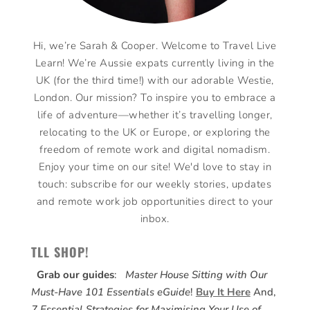
Hi, we’re Sarah & Cooper. Welcome to Travel Live
Learn! We’re Aussie expats currently living in the
UK (for the third time!) with our adorable Westie,
London. Our mission? To inspire you to embrace a
life of adventure—whether it’s travelling longer,
relocating to the UK or Europe, or exploring the
freedom of remote work and digital nomadism.
Enjoy your time on our site! We'd love to stay in
touch: subscribe for our weekly stories, updates
and remote work job opportunities direct to your
inbox.
TLL SHOP!
Grab our guides
:
Master House Sitting with Our
Must-Have 101 Essentials eGuide
!
Buy It Here
And,
7 Essential Strategies for Maximising Your Use of