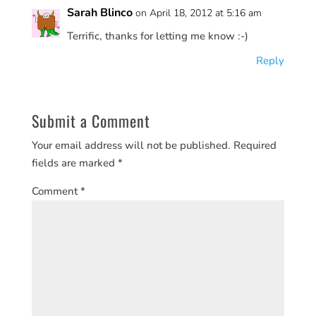
Sarah Blinco
on April 18, 2012 at 5:16 am
Terrific, thanks for letting me know :-)
Reply
Submit a Comment
Your email address will not be published.
Required
fields are marked
*
Comment
*