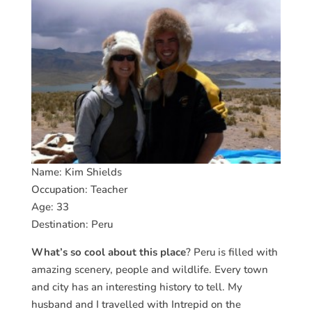
Name: Kim Shields
Occupation: Teacher
Age: 33
Destination: Peru
What’s so cool about this place
? Peru is filled with
amazing scenery, people and wildlife. Every town
and city has an interesting history to tell. My
husband and I travelled with Intrepid on the