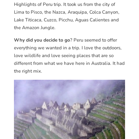
Highlights of Peru trip. It took us from the city of
Lima to Pisco, the Nazca, Araquipa, Colca Canyon,
Lake Titicaca, Cuzco, Picchu, Aguas Calientes and
the Amazon Jungle.
Why did you decide to go
? Peru seemed to offer
everything we wanted in a trip. I love the outdoors,
love wildlife and love seeing places that are so
different from what we have here in Australia. It had
the right mix.