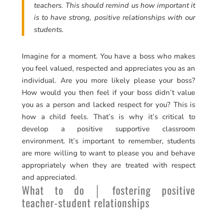
teachers. This should remind us how important it
is to have strong, positive relationships with our
students.
Imagine for a moment. You have a boss who makes
you feel valued, respected and appreciates you as an
individual. Are you more likely please your boss?
How would you then feel if your boss didn’t value
you as a person and lacked respect for you? This is
how a child feels. That’s is why it’s critical to
develop a positive supportive classroom
environment. It’s important to remember, students
are more willing to want to please you and behave
appropriately when they are treated with respect
and appreciated.
What to do │ fostering positive
teacher-student relationships