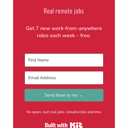
Real remote jobs
Get 7 new work-from-anywhere
roles each week – free.
Send them to me →
No spam. Just real jobs. Unsubscribe anytime.
Built with Kit