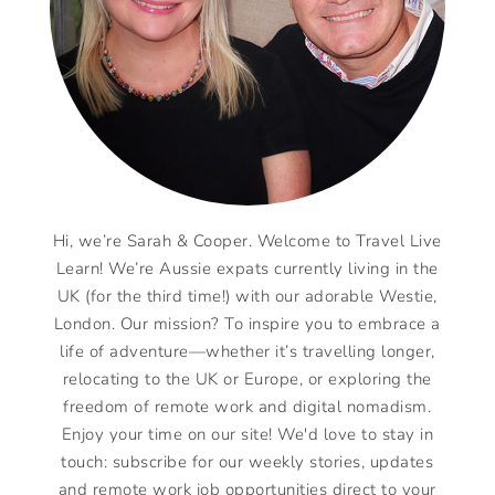
Hi, we’re Sarah & Cooper. Welcome to Travel Live
Learn! We’re Aussie expats currently living in the
UK (for the third time!) with our adorable Westie,
London. Our mission? To inspire you to embrace a
life of adventure—whether it’s travelling longer,
relocating to the UK or Europe, or exploring the
freedom of remote work and digital nomadism.
Enjoy your time on our site! We'd love to stay in
touch: subscribe for our weekly stories, updates
and remote work job opportunities direct to your