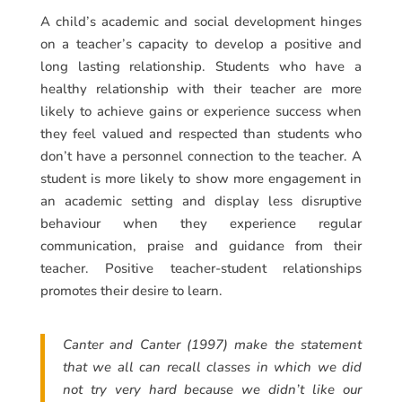
A child’s academic and social development hinges
on a teacher’s capacity to develop a positive and
long lasting relationship. Students who have a
healthy relationship with their teacher are more
likely to achieve gains or experience success when
they feel valued and respected than students who
don’t have a personnel connection to the teacher. A
student is more likely to show more engagement in
an academic setting and display less disruptive
behaviour when they experience regular
communication, praise and guidance from their
teacher. Positive teacher-student relationships
promotes their desire to learn.
Canter and Canter (1997) make the statement
that we all can recall classes in which we did
not try very hard because we didn’t like our