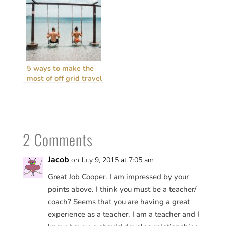
5 ways to make the
most of off grid travel
+ house sitting
2 Comments
Jacob
on July 9, 2015 at 7:05 am
Great Job Cooper. I am impressed by your
points above. I think you must be a teacher/
coach? Seems that you are having a great
experience as a teacher. I am a teacher and I