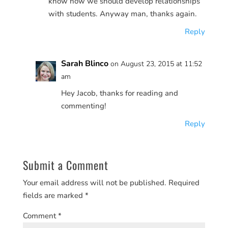
know how we should develop relationships
with students. Anyway man, thanks again.
Reply
Sarah Blinco
on August 23, 2015 at 11:52
am
Hey Jacob, thanks for reading and
commenting!
Reply
Submit a Comment
Your email address will not be published.
Required
fields are marked
*
Comment
*