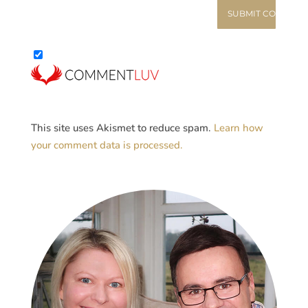
This site uses Akismet to reduce spam.
Learn how
your comment data is processed.