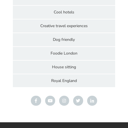
Cool hotels
Creative travel experiences
Dog friendly
Foodie London
House sitting
Royal England