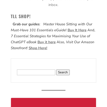
inbox.
TLL SHOP!
Grab our guides
:
Master House Sitting with Our
Must-Have 101 Essentials eGuide
!
Buy It Here
And,
7 Essential Strategies for Maximising Your Use of
ChatGPT eBook
Buy it here
Also,
Visit Our Amazon
Storefront
!
Shop Here!
Search
for: