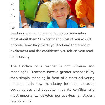
yo
ur
fav
our
ite
teacher growing up and what do you remember
most about them? I’m confident most of you would
describe how they made you feel and the sense of
excitement and the confidence you felt on your road
to discovery.
The function of a teacher is both diverse and
meaningful. Teachers have a greater responsibility
than simply standing in front of a class delivering
material. It is now mandatory for them to teach
social values and etiquette, mediate conflicts and
most importantly develop positive-teacher student
relationships.