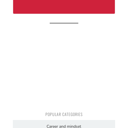
POPULAR CATEGORIES
Career and mindset