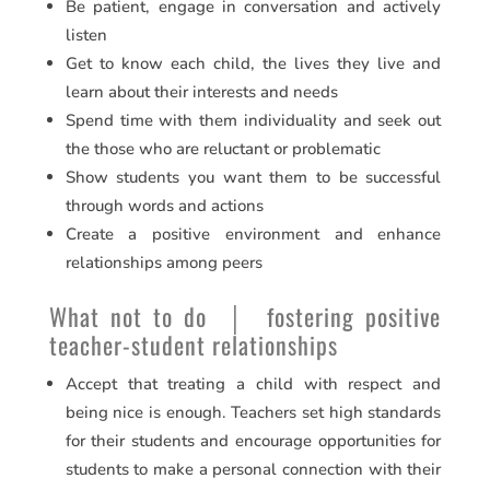
Be patient, engage in conversation and actively
listen
Get to know each child, the lives they live and
learn about their interests and needs
Spend time with them individuality and seek out
the those who are reluctant or problematic
Show students you want them to be successful
through words and actions
Create a positive environment and enhance
relationships among peers
What not to do │ fostering positive
teacher-student relationships
Accept that treating a child with respect and
being nice is enough. Teachers set high standards
for their students and encourage opportunities for
students to make a personal connection with their