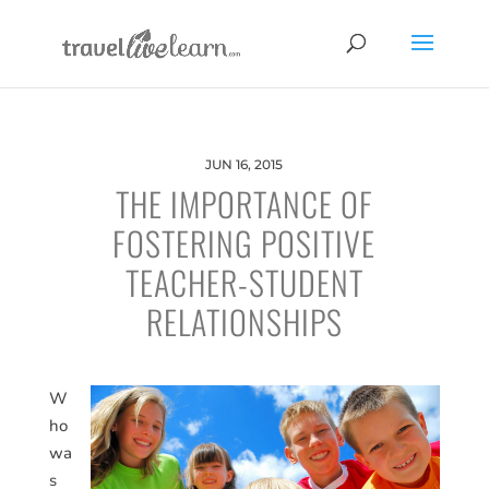
JUN 16, 2015
THE IMPORTANCE OF
FOSTERING POSITIVE
TEACHER-STUDENT
RELATIONSHIPS
W
ho
wa
s