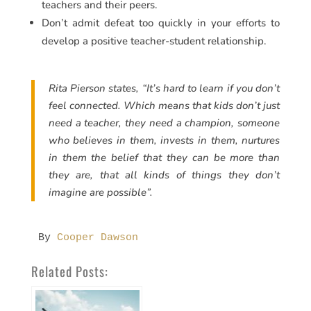
teachers and their peers.
Don’t admit defeat too quickly in your efforts to
develop a positive teacher-student relationship.
Rita Pierson states, “It’s hard to learn if you don’t
feel connected. Which means that kids don’t just
need a teacher, they need a champion, someone
who believes in them, invests in them, nurtures
in them the belief that they can be more than
they are, that all kinds of things they don’t
imagine are possible”.
By 
Cooper Dawson
Related Posts: