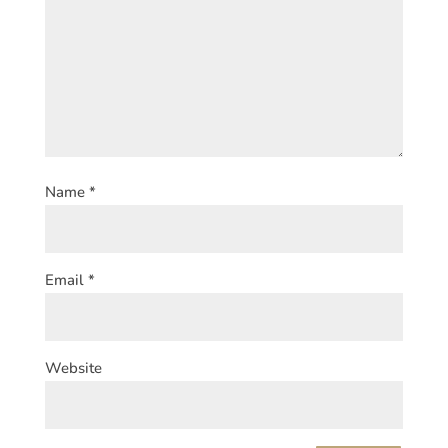
Name
*
Email
*
Website