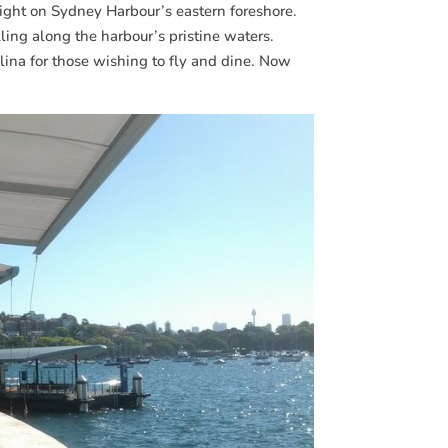
right on Sydney Harbour’s eastern foreshore.
lling along the harbour’s pristine waters.
alina for those wishing to fly and dine. Now