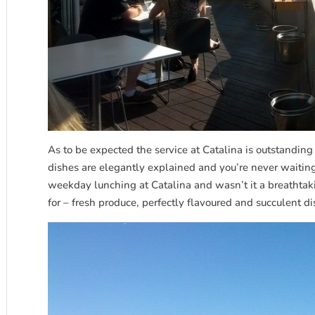
As to be expected the service at Catalina is outstanding 
dishes are elegantly explained and you’re never waiting
weekday lunching at Catalina and wasn’t it a breathtaki
for – fresh produce, perfectly flavoured and succulent d