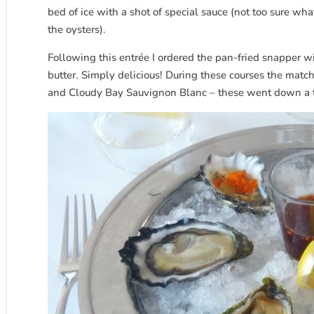
bed of ice with a shot of special sauce (not too sure wha
the oysters).
Following this entrée I ordered the pan-fried snapper 
butter. Simply delicious! During these courses the mat
and Cloudy Bay Sauvignon Blanc – these went down a t