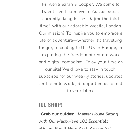
Hi, we’re Sarah & Cooper. Welcome to
Travel Live Learn! We’re Aussie expats
currently living in the UK (for the third
time!) with our adorable Westie, London.
Our mission? To inspire you to embrace a
life of adventure—whether it’s travelling
longer, relocating to the UK or Europe, or
exploring the freedom of remote work
and digital nomadism. Enjoy your time on
our site! We'd love to stay in touch:
subscribe for our weekly stories, updates
and remote work job opportunities direct
to your inbox.
TLL SHOP!
Grab our guides
:
Master House Sitting
with Our Must-Have 101 Essentials
eGuide
!
Buy It Here
And,
7 Essential