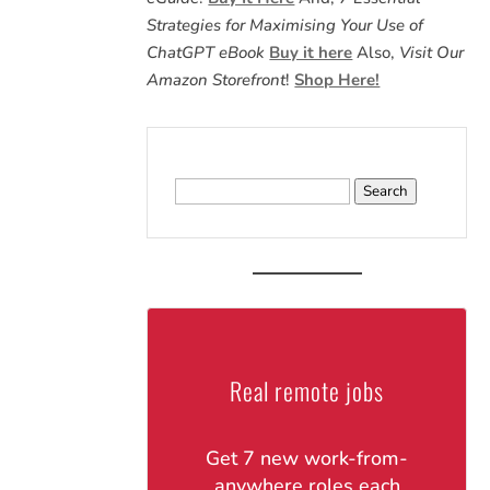
Strategies for Maximising Your Use of
ChatGPT eBook
Buy it here
Also,
Visit Our
Amazon Storefront
!
Shop Here!
Search
for:
Real remote jobs
Get 7 new work-from-
anywhere roles each