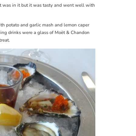
t was in it but it was tasty and went well with
with potato and garlic mash and lemon caper
ching drinks were a glass of Moët & Chandon
reat.