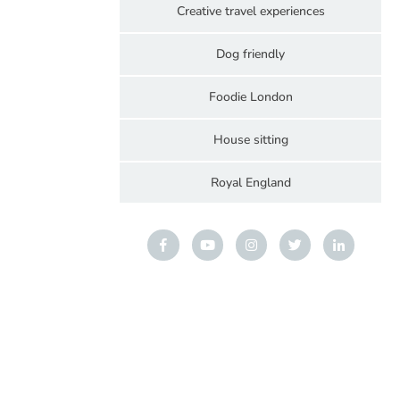
Creative travel experiences
Dog friendly
Foodie London
House sitting
Royal England