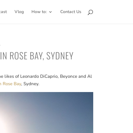
cast
Vlog
How to:
Contact Us
5
 IN ROSE BAY, SYDNEY
the likes of Leonardo DiCaprio, Beyonce and Al
in Rose Bay
, Sydney.