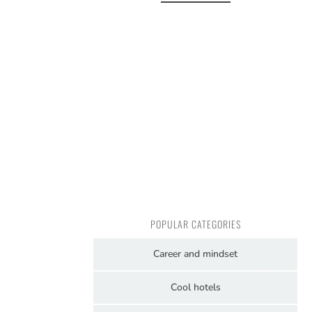
POPULAR CATEGORIES
Career and mindset
Cool hotels