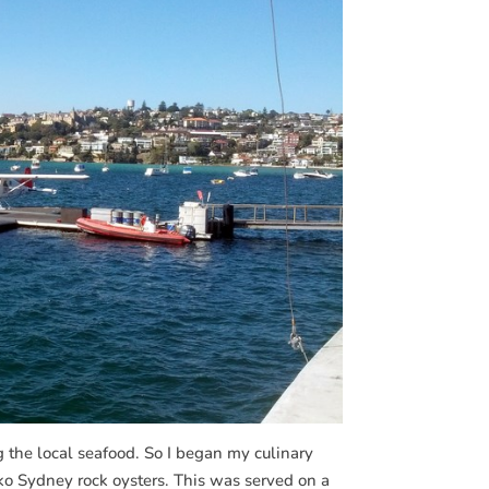
g the local seafood. So I began my culinary
iko Sydney rock oysters. This was served on a