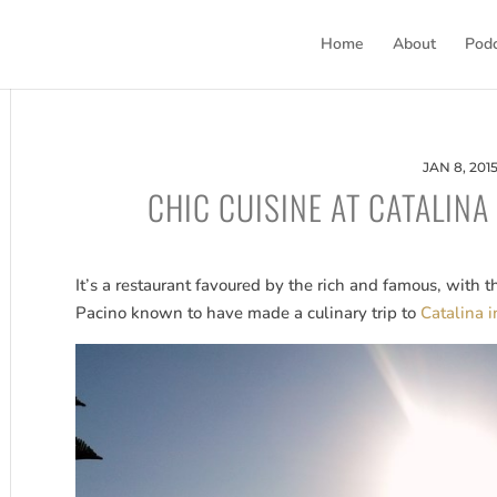
Home
About
Pod
JAN 8, 201
CHIC CUISINE AT CATALINA
It’s a restaurant favoured by the rich and famous, with 
Pacino known to have made a culinary trip to
Catalina 