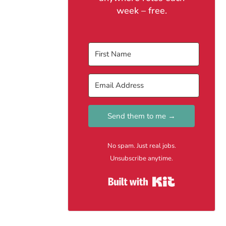
week – free.
Send them to me →
No spam. Just real jobs.
Unsubscribe anytime.
Built with Kit