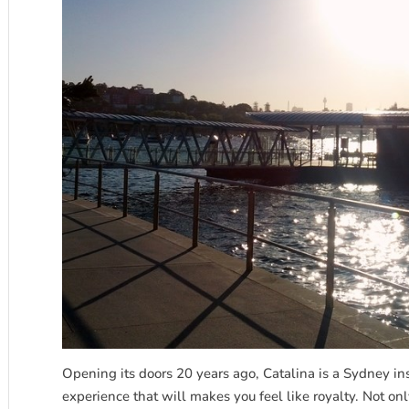
Opening its doors 20 years ago, Catalina is a Sydney inst
experience that will makes you feel like royalty. Not onl