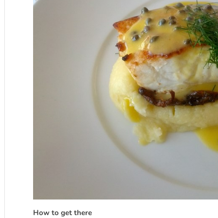
How to get there