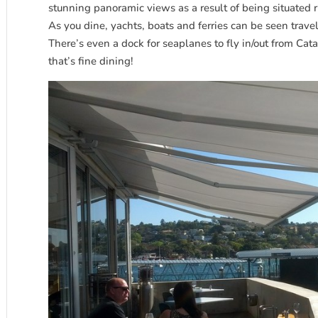
stunning panoramic views as a result of being situated 
As you dine, yachts, boats and ferries can be seen trave
There’s even a dock for seaplanes to fly in/out from Cat
that’s fine dining!