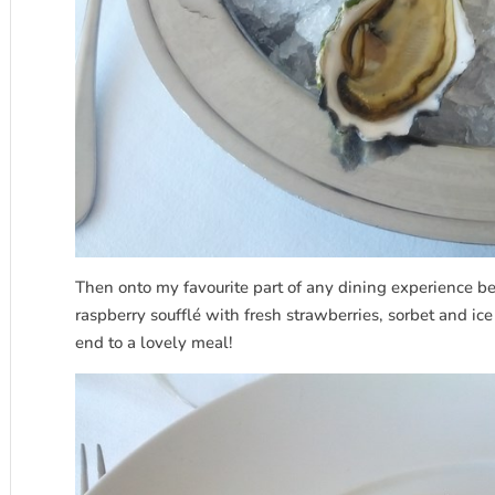
Then onto my favourite part of any dining experience bei
raspberry soufflé with fresh strawberries, sorbet and ic
end to a lovely meal!