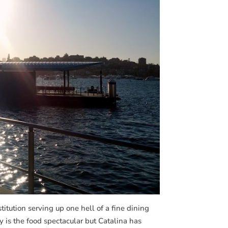
itution serving up one hell of a fine dining
y is the food spectacular but Catalina has