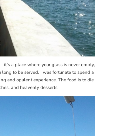
– it’s a place where your glass is never empty,
 long to be served. I was fortunate to spend a
ng and opulent experience. The food is to die
ishes, and heavenly desserts.