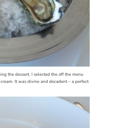
ng the dessert. I selected the off the menu
e cream. It was divine and decadent – a perfect