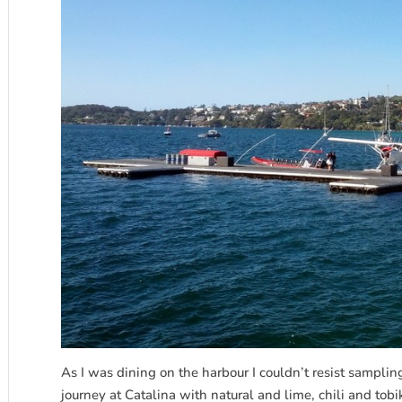
As I was dining on the harbour I couldn’t resist samplin
journey at Catalina with natural and lime, chili and tob